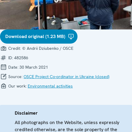
Download original (1.23 MB)
Credit:
© Andrii Dziubenko / OSCE
ID:
482586
Date:
30 March 2021
Source:
OSCE Project Co-ordinator in Ukraine (closed)
Our work:
Environmental activities
Disclaimer
All photographs on the Website, unless expressly
credited otherwise, are the sole property of the