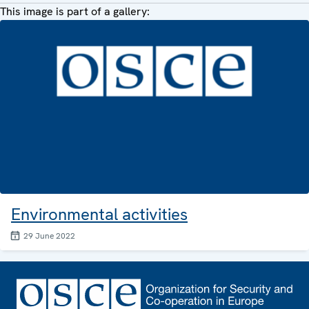
This image is part of a gallery:
Environmental activities
29 June 2022