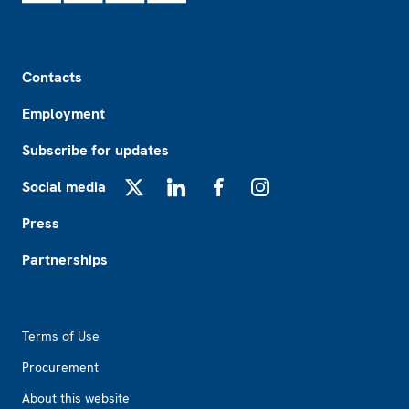
Footer
Contacts
Employment
Subscribe for updates
Social media
X
LinkedIn
Facebook
Instagram
Press
Partnerships
Footer2
Terms of Use
Procurement
About this website