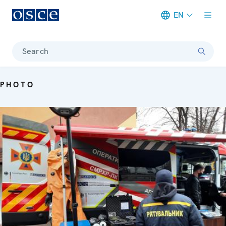
EN
Meta navigation
Search
PHOTO