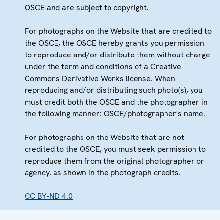
OSCE and are subject to copyright.
For photographs on the Website that are credited to
the OSCE, the OSCE hereby grants you permission
to reproduce and/or distribute them without charge
under the term and conditions of a Creative
Commons Derivative Works license. When
reproducing and/or distributing such photo(s), you
must credit both the OSCE and the photographer in
the following manner: OSCE/photographer's name.
For photographs on the Website that are not
credited to the OSCE, you must seek permission to
reproduce them from the original photographer or
agency, as shown in the photograph credits.
CC BY-ND 4.0