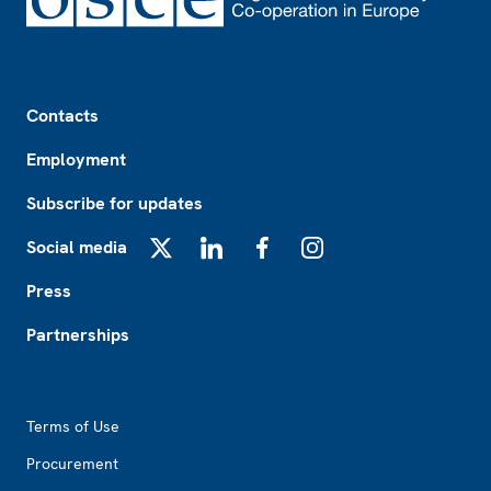
Footer
Contacts
Employment
Subscribe for updates
Social media
X
LinkedIn
Facebook
Instagram
Press
Partnerships
Footer2
Terms of Use
Procurement