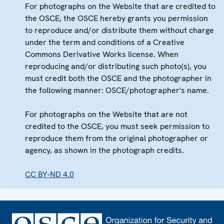
For photographs on the Website that are credited to
the OSCE, the OSCE hereby grants you permission
to reproduce and/or distribute them without charge
under the term and conditions of a Creative
Commons Derivative Works license. When
reproducing and/or distributing such photo(s), you
must credit both the OSCE and the photographer in
the following manner: OSCE/photographer's name.
For photographs on the Website that are not
credited to the OSCE, you must seek permission to
reproduce them from the original photographer or
agency, as shown in the photograph credits.
CC BY-ND 4.0