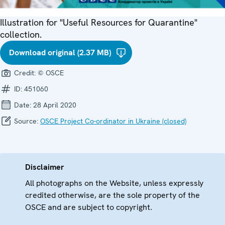
Illustration for "Useful Resources for Quarantine"
collection.
Download original (2.37 MB)
Credit:
© OSCE
ID:
451060
Date:
28 April 2020
Source:
OSCE Project Co-ordinator in Ukraine (closed)
Disclaimer
All photographs on the Website, unless expressly
credited otherwise, are the sole property of the
OSCE and are subject to copyright.