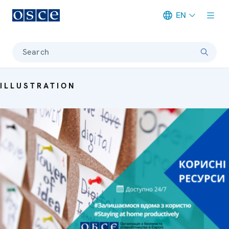
EN
Meta navigation
Search
ILLUSTRATION