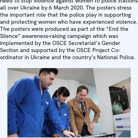
need to stop violence against women to police stations
all over Ukraine by 6 March 2020. The posters stress
the important role that the police play in supporting
and protecting women who have experienced violence.
The posters were produced as part of the “End the
Silence” awareness-raising campaign which was
implemented by the OSCE Secretariat’s Gender
Section and supported by the OSCE Project Co-
ordinator in Ukraine and the country’s National Police.