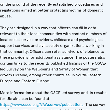
on the ground of the recently established procedures and
regulations aimed at better protecting victims of domestic
abuse.
They are designed in a way that officers can fill in data
relevant to their local communities with contact numbers of
local social service providers, childcare and psychological
support services and civil society organizations working in
that community. Officers can refer survivors of violence to
these providers for additional assistance. The posters also
contain links to the recently published findings of the OSCE-
led Survey on the Well-being and Safety of Women that
covers Ukraine, among other countries, in South-Eastern
Europe and Eastern Europe.
More information about the OSCE-led survey and its results
for Ukraine can be found at:
https://www.osce.org/VAWsurvey/publications
. The survey