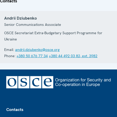
Contacts
Andrii Dziubenko
Senior Communications Associate
OSCE Secretariat Extra-Budgetary Support Programme for
Ukraine
Email:
andrii.dziubenko@osce.org
Phone:
+380 50 676 77 34
+380 44 492 03 82, ext. 3982
Footer
Contacts