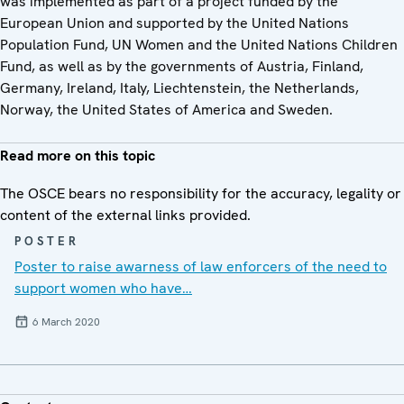
was implemented as part of a project funded by the
European Union and supported by the United Nations
Population Fund, UN Women and the United Nations Children
Fund, as well as by the governments of Austria, Finland,
Germany, Ireland, Italy, Liechtenstein, the Netherlands,
Norway, the United States of America and Sweden.
Read more on this topic
The OSCE bears no responsibility for the accuracy, legality or
content of the external links provided.
POSTER
Poster to raise awarness of law enforcers of the need to
support women who have…
6 March 2020