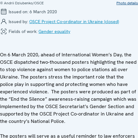
© Andrii Dziubenko/OSCE
Photo details
Issued on:
6 March 2020
Issued by:
OSCE Project Co-ordinator in Ukraine (closed)
Fields of work:
Gender equality
On 6 March 2020, ahead of International Women’s Day, the
OSCE dispatched two-thousand posters highlighting the need
to stop violence against women to police stations all over
Ukraine. The posters stress the important role that the
police play in supporting and protecting women who have
experienced violence. The posters were produced as part of
the “End the Silence” awareness-raising campaign which was
implemented by the OSCE Secretariat’s Gender Section and
supported by the OSCE Project Co-ordinator in Ukraine and
the country’s National Police.
The posters will serve as a useful reminder to law enforcers