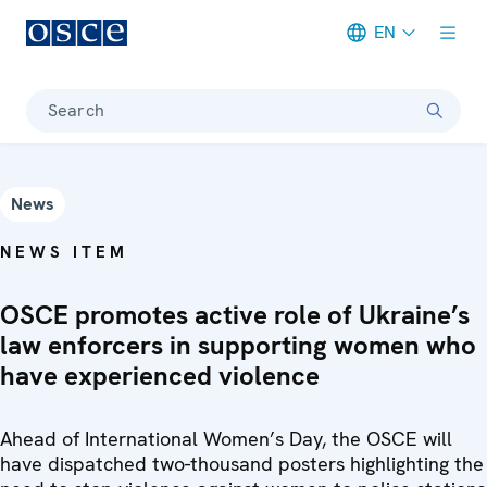
EN
Meta navigation
Search
News
NEWS ITEM
OSCE promotes active role of Ukraine’s
law enforcers in supporting women who
have experienced violence
Ahead of International Women’s Day, the OSCE will
have dispatched two-thousand posters highlighting the