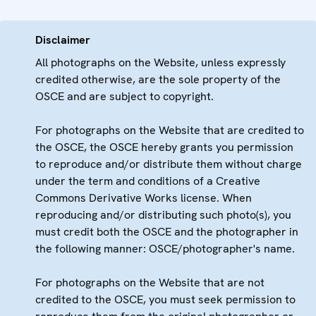
Disclaimer
All photographs on the Website, unless expressly
credited otherwise, are the sole property of the
OSCE and are subject to copyright.
For photographs on the Website that are credited to
the OSCE, the OSCE hereby grants you permission
to reproduce and/or distribute them without charge
under the term and conditions of a Creative
Commons Derivative Works license. When
reproducing and/or distributing such photo(s), you
must credit both the OSCE and the photographer in
the following manner: OSCE/photographer's name.
For photographs on the Website that are not
credited to the OSCE, you must seek permission to