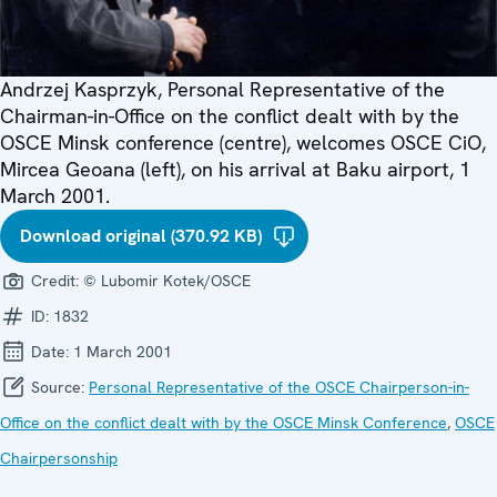
Andrzej Kasprzyk, Personal Representative of the
Chairman-in-Office on the conflict dealt with by the
OSCE Minsk conference (centre), welcomes OSCE CiO,
Mircea Geoana (left), on his arrival at Baku airport, 1
March 2001.
Download original (370.92 KB)
Credit:
© Lubomir Kotek/OSCE
ID:
1832
Date:
1 March 2001
Source:
Personal Representative of the OSCE Chairperson-in-
Office on the conflict dealt with by the OSCE Minsk Conference
,
OSCE
Chairpersonship