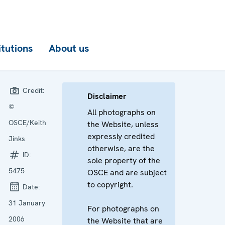
itutions
About us
Credit:
Disclaimer
©
All photographs on
OSCE/Keith
the Website, unless
expressly credited
Jinks
otherwise, are the
ID:
sole property of the
5475
OSCE and are subject
to copyright.
Date:
31 January
For photographs on
2006
the Website that are