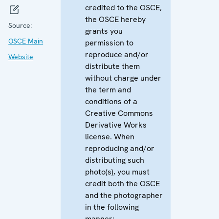
credited to the OSCE,
the OSCE hereby
Source:
grants you
OSCE Main
permission to
reproduce and/or
Website
distribute them
without charge under
the term and
conditions of a
Creative Commons
Derivative Works
license. When
reproducing and/or
distributing such
photo(s), you must
credit both the OSCE
and the photographer
in the following
manner: