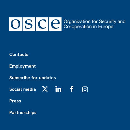
Footer
Contacts
Employment
Subscribe for updates
Social media
X
LinkedIn
Facebook
Instagram
Press
Partnerships