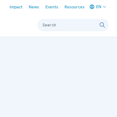
Meta navigation
EN
Impact
News
Events
Resources
Search