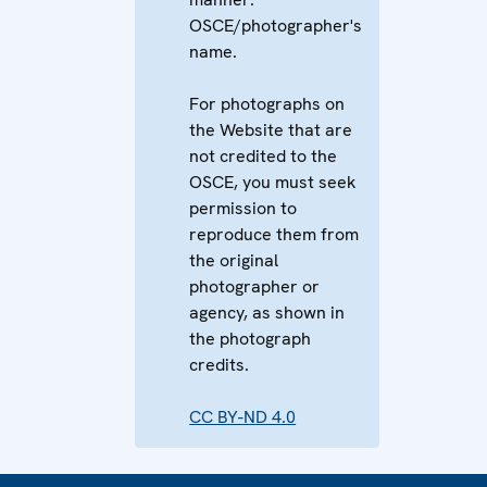
OSCE/photographer's
name.
For photographs on
the Website that are
not credited to the
OSCE, you must seek
permission to
reproduce them from
the original
photographer or
agency, as shown in
the photograph
credits.
CC BY-ND 4.0