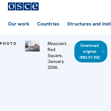
Our work
Countries
Structures and inst
Moscow's
PHOTO
Download
Red
original
Square,
(982.01 KB)
January
2006.