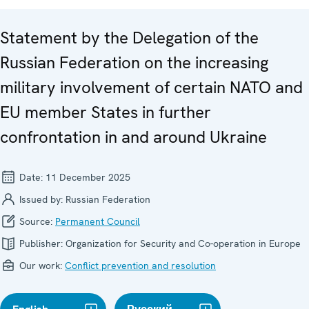
Statement by the Delegation of the
Russian Federation on the increasing
military involvement of certain NATO and
EU member States in further
confrontation in and around Ukraine
Date:
11 December 2025
Issued by:
Russian Federation
Source:
Permanent Council
Publisher:
Organization for Security and Co-operation in Europe
Our work:
Conflict prevention and resolution