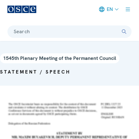
EN
Meta navigation
Search
1545th Plenary Meeting of the Permanent Council
STATEMENT / SPEECH