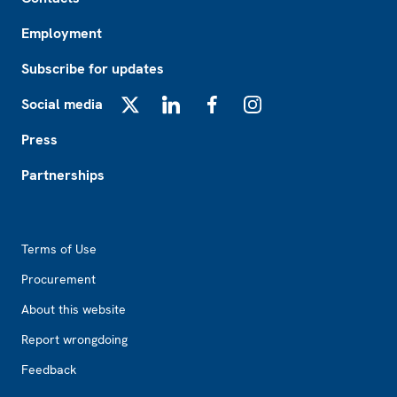
Employment
Subscribe for updates
Social media
X
LinkedIn
Facebook
Instagram
Press
Partnerships
Footer2
Terms of Use
Procurement
About this website
Report wrongdoing
Feedback