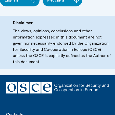
English
Русский
Disclaimer
The views, opinions, conclusions and other
information expressed in this document are not
given nor necessarily endorsed by the Organization
for Security and Co-operation in Europe (OSCE)
unless the OSCE is explicitly defined as the Author of
this document.
Footer
Contacts