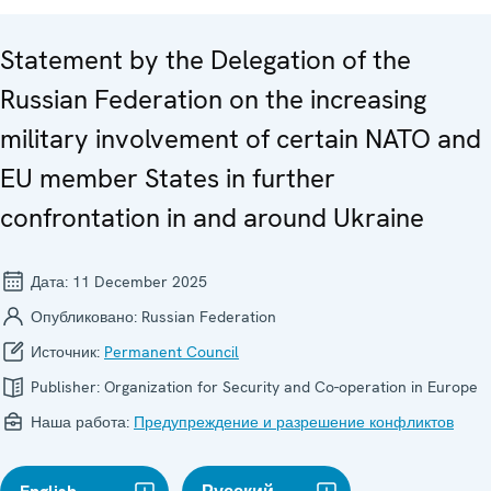
Statement by the Delegation of the
Russian Federation on the increasing
military involvement of certain NATO and
EU member States in further
confrontation in and around Ukraine
Дата:
11 December 2025
Опубликовано:
Russian Federation
Источник:
Permanent Council
Publisher:
Organization for Security and Co-operation in Europe
Наша работа:
Предупреждение и разрешение конфликтов