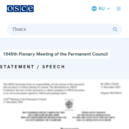
RU
Meta navigation
Поиск
1545th Plenary Meeting of the Permanent Council
STATEMENT / SPEECH