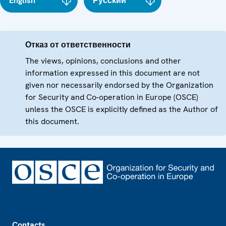
English
Русский
Отказ от ответственности
The views, opinions, conclusions and other
information expressed in this document are not
given nor necessarily endorsed by the Organization
for Security and Co-operation in Europe (OSCE)
unless the OSCE is explicitly defined as the Author of
this document.
Footer
Contacts