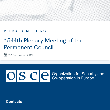
PLENARY MEETING
1544th Plenary Meeting of the
Permanent Council
27 November 2025
Footer
Contacts