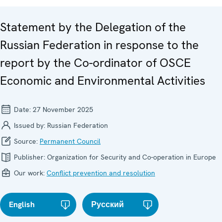
Statement by the Delegation of the
Russian Federation in response to the
report by the Co-ordinator of OSCE
Economic and Environmental Activities
Date:
27 November 2025
Issued by:
Russian Federation
Source:
Permanent Council
Publisher:
Organization for Security and Co-operation in Europe
Our work:
Conflict prevention and resolution
English
Русский