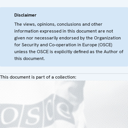
Disclaimer
The views, opinions, conclusions and other
information expressed in this document are not
given nor necessarily endorsed by the Organization
for Security and Co-operation in Europe (OSCE)
unless the OSCE is explicitly defined as the Author of
this document.
This document is part of a collection: