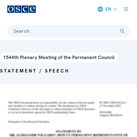
EN
Meta navigation
Search
1544th Plenary Meeting of the Permanent Council
STATEMENT / SPEECH