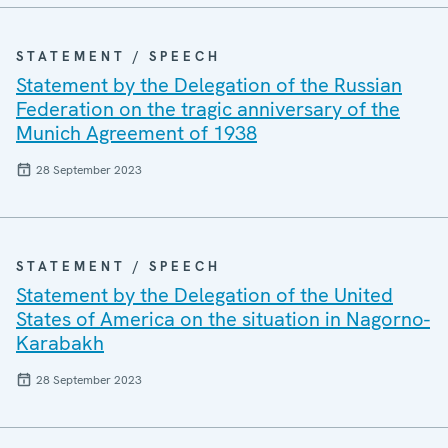
STATEMENT / SPEECH
Statement by the Delegation of the Russian
Federation on the tragic anniversary of the
Munich Agreement of 1938
28 September 2023
STATEMENT / SPEECH
Statement by the Delegation of the United
States of America on the situation in Nagorno-
Karabakh
28 September 2023