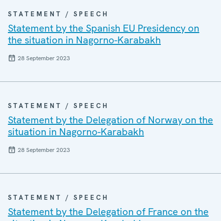
STATEMENT / SPEECH
Statement by the Spanish EU Presidency on
the situation in Nagorno-Karabakh
28 September 2023
STATEMENT / SPEECH
Statement by the Delegation of Norway on the
situation in Nagorno-Karabakh
28 September 2023
STATEMENT / SPEECH
Statement by the Delegation of France on the