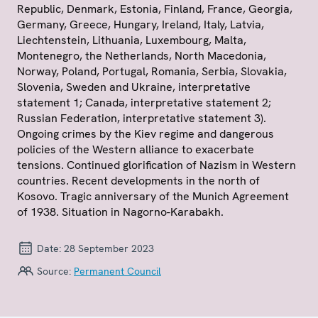
Republic, Denmark, Estonia, Finland, France, Georgia,
Germany, Greece, Hungary, Ireland, Italy, Latvia,
Liechtenstein, Lithuania, Luxembourg, Malta,
Montenegro, the Netherlands, North Macedonia,
Norway, Poland, Portugal, Romania, Serbia, Slovakia,
Slovenia, Sweden and Ukraine, interpretative
statement 1; Canada, interpretative statement 2;
Russian Federation, interpretative statement 3).
Ongoing crimes by the Kiev regime and dangerous
policies of the Western alliance to exacerbate
tensions. Continued glorification of Nazism in Western
countries. Recent developments in the north of
Kosovo. Tragic anniversary of the Munich Agreement
of 1938. Situation in Nagorno-Karabakh.
Date:
28 September 2023
Source:
Permanent Council