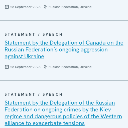
28 September 2023
Russian Federation, Ukraine
STATEMENT / SPEECH
Statement by the Delegation of Canada on the
Russian Federation’s ongoing aggression
against Ukraine
28 September 2023
Russian Federation, Ukraine
STATEMENT / SPEECH
Statement by the Delegation of the Russian
Federation on ongoing crimes by the Kiev
regime and dangerous policies of the Western
alliance to exacerbate tensions