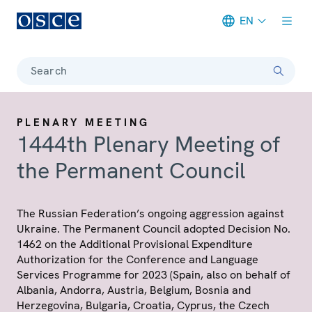
EN
Meta navigation
Search
PLENARY MEETING
1444th Plenary Meeting of
the Permanent Council
The Russian Federation’s ongoing aggression against
Ukraine. The Permanent Council adopted Decision No.
1462 on the Additional Provisional Expenditure
Authorization for the Conference and Language
Services Programme for 2023 (Spain, also on behalf of
Albania, Andorra, Austria, Belgium, Bosnia and
Herzegovina, Bulgaria, Croatia, Cyprus, the Czech