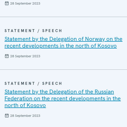
28 September 2023
STATEMENT / SPEECH
Statement by the Delegation of Norway on the
recent developments in the north of Kosovo
28 September 2023
STATEMENT / SPEECH
Statement by the Delegation of the Russian
Federation on the recent developments in the
north of Kosovo
28 September 2023