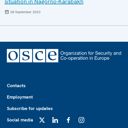
situation in Nagorno-Karabakh
28 September 2023
Footer
Contacts
Employment
Subscribe for updates
Social media
X
LinkedIn
Facebook
Instagram