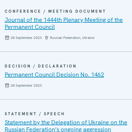
CONFERENCE / MEETING DOCUMENT
Journal of the 1444th Plenary Meeting of the
Permanent Council
28 September 2023
Russian Federation, Ukraine
DECISION / DECLARATION
Permanent Council Decision No. 1462
28 September 2023
STATEMENT / SPEECH
Statement by the Delegation of Ukraine on the
Russian Federation’s ongoing aggression