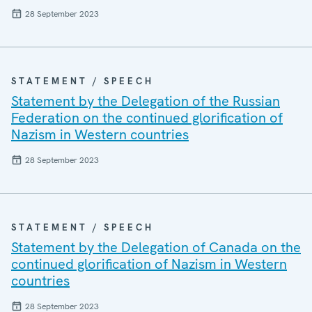
28 September 2023
STATEMENT / SPEECH
Statement by the Delegation of the Russian
Federation on the continued glorification of
Nazism in Western countries
28 September 2023
STATEMENT / SPEECH
Statement by the Delegation of Canada on the
continued glorification of Nazism in Western
countries
28 September 2023