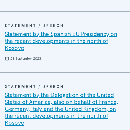
STATEMENT / SPEECH
Statement by the Spanish EU Presidency on
the recent developments in the north of
Kosovo
28 September 2023
STATEMENT / SPEECH
Statement by the Delegation of the United
States of America, also on behalf of France,
Germany, Italy and the United Kingdom, on
the recent developments in the north of
Kosovo