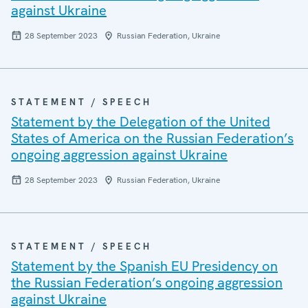
against Ukraine
28 September 2023
Russian Federation, Ukraine
STATEMENT / SPEECH
Statement by the Delegation of the United
States of America on the Russian Federation’s
ongoing aggression against Ukraine
28 September 2023
Russian Federation, Ukraine
STATEMENT / SPEECH
Statement by the Spanish EU Presidency on
the Russian Federation’s ongoing aggression
against Ukraine