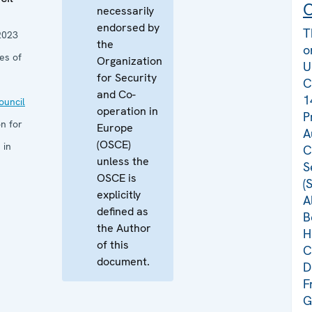
C
necessarily
endorsed by
T
2023
the
o
es of
Organization
U
for Security
C
and Co-
1
uncil
operation in
P
n for
Europe
A
(OSCE)
 in
C
unless the
S
OSCE is
(
explicitly
A
defined as
B
the Author
H
of this
C
document.
D
F
G