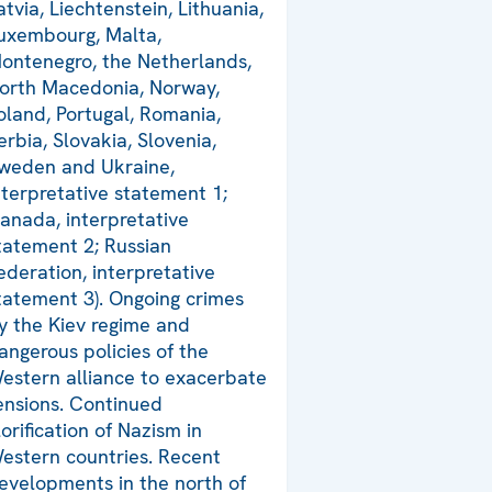
atvia, Liechtenstein, Lithuania,
uxembourg, Malta,
ontenegro, the Netherlands,
orth Macedonia, Norway,
oland, Portugal, Romania,
erbia, Slovakia, Slovenia,
weden and Ukraine,
nterpretative statement 1;
anada, interpretative
tatement 2; Russian
ederation, interpretative
tatement 3). Ongoing crimes
y the Kiev regime and
angerous policies of the
estern alliance to exacerbate
ensions. Continued
lorification of Nazism in
estern countries. Recent
evelopments in the north of