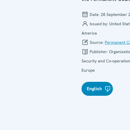
Date:
28 September 
Issued by:
United Stat
America
Source:
Permanent Co
Publisher:
Organizatio
Security and Co-operation
Europe
English