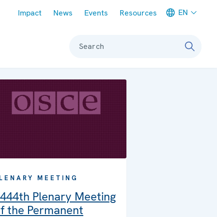
Meta navigation
EN
Impact
News
Events
Resources
Search
LENARY MEETING
444th Plenary Meeting
f the Permanent