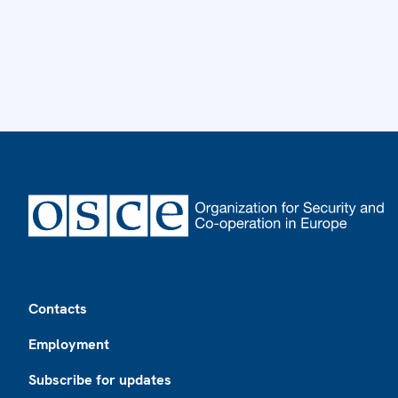
Footer
Contacts
Employment
Subscribe for updates