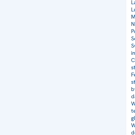
L
L
M
N
P
S
S
i
C
s
F
s
b
d
W
t
g
W
d