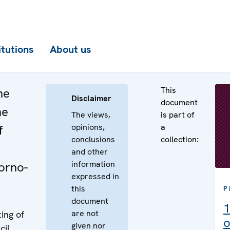
itutions
About us
This
he
Disclaimer
document
he
The views,
is part of
opinions,
a
f
conclusions
collection:
and other
information
gorno-
expressed in
this
P
document
1
are not
ing of
o
given nor
cil