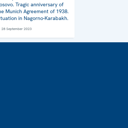
osovo. Tragic anniversary of
he Munich Agreement of 1938.
ituation in Nagorno-Karabakh.
28 September 2023