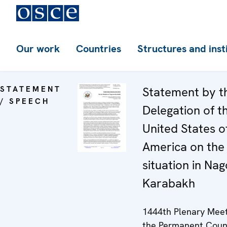
Our work
Countries
Structures and inst
STATEMENT
Statement by t
/ SPEECH
Delegation of t
United States o
America on the
situation in Na
Karabakh
1444th Plenary Meet
the Permanent Coun