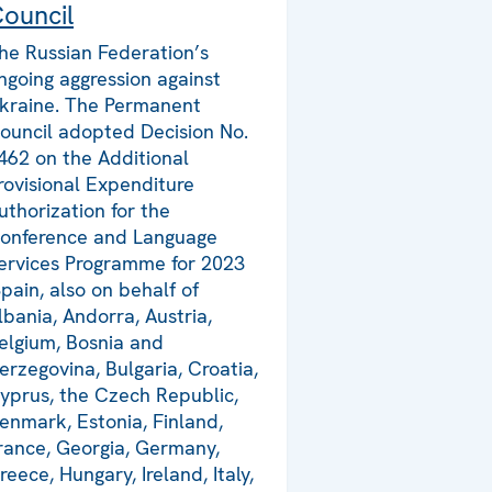
ouncil
he Russian Federation’s
ngoing aggression against
kraine. The Permanent
ouncil adopted Decision No.
462 on the Additional
rovisional Expenditure
uthorization for the
onference and Language
ervices Programme for 2023
Spain, also on behalf of
lbania, Andorra, Austria,
elgium, Bosnia and
erzegovina, Bulgaria, Croatia,
yprus, the Czech Republic,
enmark, Estonia, Finland,
rance, Georgia, Germany,
reece, Hungary, Ireland, Italy,