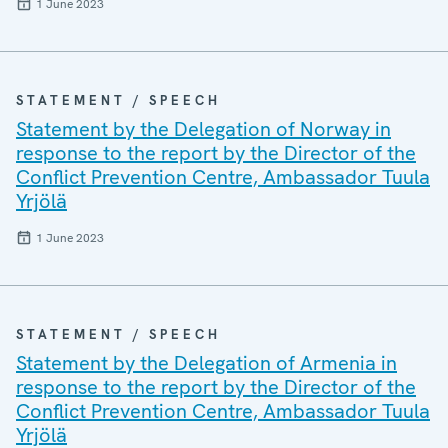
1 June 2023
STATEMENT / SPEECH
Statement by the Delegation of Norway in
response to the report by the Director of the
Conflict Prevention Centre, Ambassador Tuula
Yrjölä
1 June 2023
STATEMENT / SPEECH
Statement by the Delegation of Armenia in
response to the report by the Director of the
Conflict Prevention Centre, Ambassador Tuula
Yrjölä