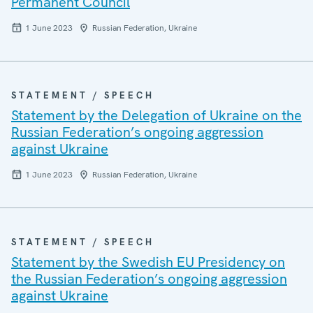
Permanent Council
1 June 2023
Russian Federation, Ukraine
STATEMENT / SPEECH
Statement by the Delegation of Ukraine on the
Russian Federation’s ongoing aggression
against Ukraine
1 June 2023
Russian Federation, Ukraine
STATEMENT / SPEECH
Statement by the Swedish EU Presidency on
the Russian Federation’s ongoing aggression
against Ukraine