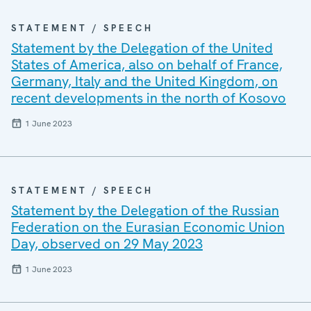
STATEMENT / SPEECH
Statement by the Delegation of the United
States of America, also on behalf of France,
Germany, Italy and the United Kingdom, on
recent developments in the north of Kosovo
1 June 2023
STATEMENT / SPEECH
Statement by the Delegation of the Russian
Federation on the Eurasian Economic Union
Day, observed on 29 May 2023
1 June 2023