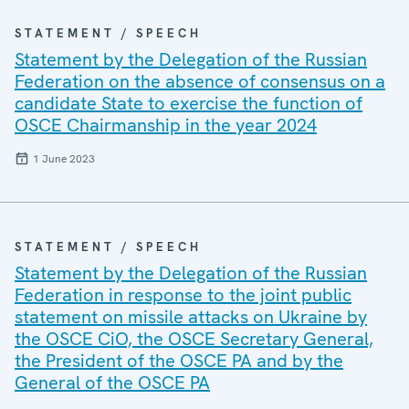
STATEMENT / SPEECH
Statement by the Delegation of the Russian
Federation on the absence of consensus on a
candidate State to exercise the function of
OSCE Chairmanship in the year 2024
1 June 2023
STATEMENT / SPEECH
Statement by the Delegation of the Russian
Federation in response to the joint public
statement on missile attacks on Ukraine by
the OSCE CiO, the OSCE Secretary General,
the President of the OSCE PA and by the
General of the OSCE PA