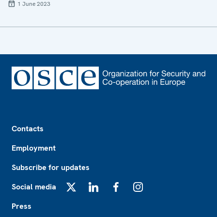
1 June 2023
Footer
Contacts
Employment
Subscribe for updates
Social media
X
LinkedIn
Facebook
Instagram
Press