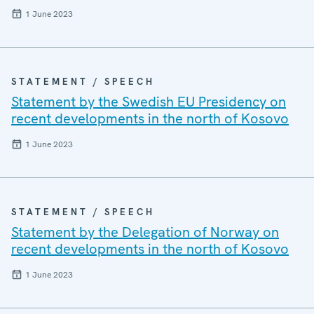
1 June 2023
STATEMENT / SPEECH
Statement by the Swedish EU Presidency on
recent developments in the north of Kosovo
1 June 2023
STATEMENT / SPEECH
Statement by the Delegation of Norway on
recent developments in the north of Kosovo
1 June 2023