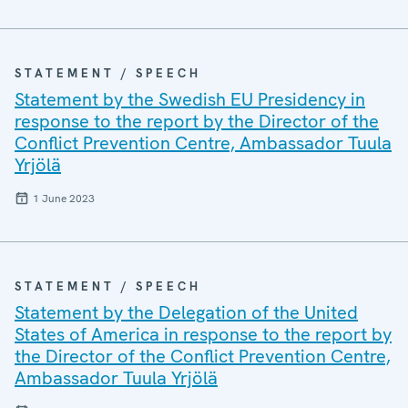
STATEMENT / SPEECH
Statement by the Swedish EU Presidency in
response to the report by the Director of the
Conflict Prevention Centre, Ambassador Tuula
Yrjölä
1 June 2023
STATEMENT / SPEECH
Statement by the Delegation of the United
States of America in response to the report by
the Director of the Conflict Prevention Centre,
Ambassador Tuula Yrjölä