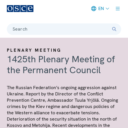
EN
Meta navigation
Search
PLENARY MEETING
1425th Plenary Meeting of
the Permanent Council
The Russian Federation’s ongoing aggression against
Ukraine. Report by the Director of the Conflict
Prevention Centre, Ambassador Tuula Yrjölä. Ongoing
crimes by the Kiev regime and dangerous policies of
the Western alliance to exacerbate tensions.
Deterioration of the security situation in the north of
Kosovo and Metohija. Recent developments in the