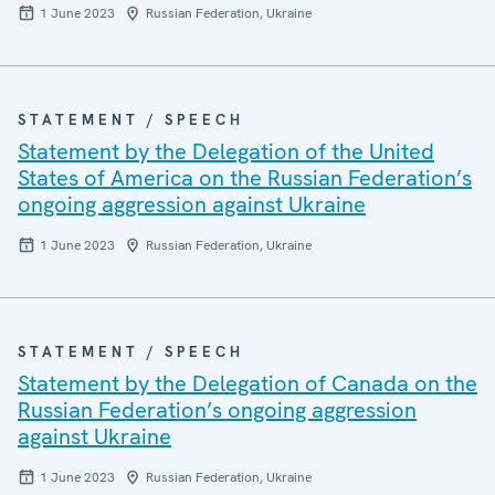
1 June 2023
Russian Federation, Ukraine
STATEMENT / SPEECH
Statement by the Delegation of the United
States of America on the Russian Federation’s
ongoing aggression against Ukraine
1 June 2023
Russian Federation, Ukraine
STATEMENT / SPEECH
Statement by the Delegation of Canada on the
Russian Federation’s ongoing aggression
against Ukraine
1 June 2023
Russian Federation, Ukraine