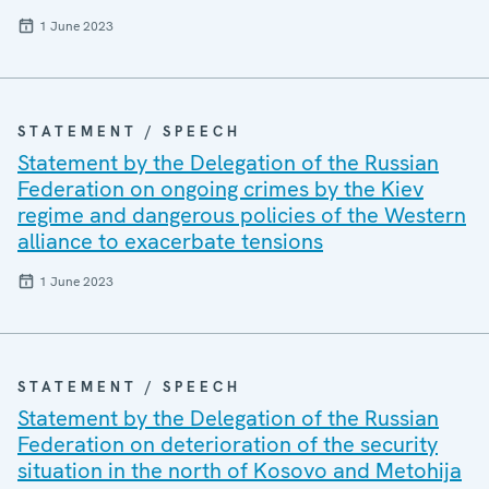
1 June 2023
STATEMENT / SPEECH
Statement by the Delegation of the Russian
Federation on ongoing crimes by the Kiev
regime and dangerous policies of the Western
alliance to exacerbate tensions
1 June 2023
STATEMENT / SPEECH
Statement by the Delegation of the Russian
Federation on deterioration of the security
situation in the north of Kosovo and Metohija