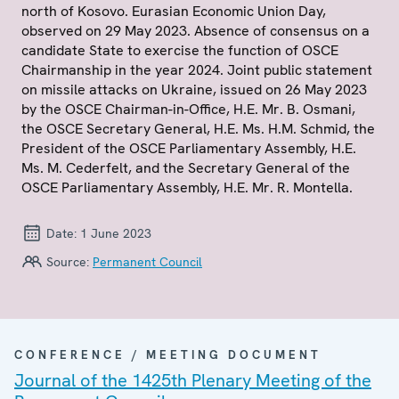
north of Kosovo. Eurasian Economic Union Day,
observed on 29 May 2023. Absence of consensus on a
candidate State to exercise the function of OSCE
Chairmanship in the year 2024. Joint public statement
on missile attacks on Ukraine, issued on 26 May 2023
by the OSCE Chairman-in-Office, H.E. Mr. B. Osmani,
the OSCE Secretary General, H.E. Ms. H.M. Schmid, the
President of the OSCE Parliamentary Assembly, H.E.
Ms. M. Cederfelt, and the Secretary General of the
OSCE Parliamentary Assembly, H.E. Mr. R. Montella.
Date:
1 June 2023
Source:
Permanent Council
CONFERENCE / MEETING DOCUMENT
Journal of the 1425th Plenary Meeting of the