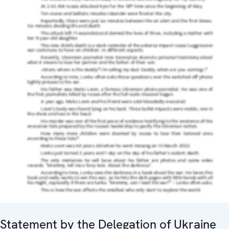
Statement by the Delegation of Ukraine