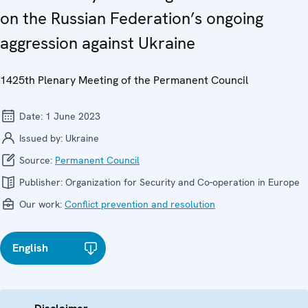
on the Russian Federation’s ongoing
aggression against Ukraine
1425th Plenary Meeting of the Permanent Council
Date:
1 June 2023
Issued by:
Ukraine
Source:
Permanent Council
Publisher:
Organization for Security and Co-operation in Europe
Our work:
Conflict prevention and resolution
English