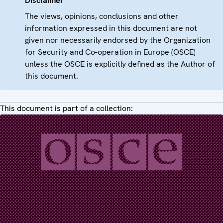
Disclaimer
The views, opinions, conclusions and other
information expressed in this document are not
given nor necessarily endorsed by the Organization
for Security and Co-operation in Europe (OSCE)
unless the OSCE is explicitly defined as the Author of
this document.
This document is part of a collection: