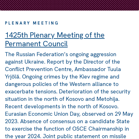
PLENARY MEETING
1425th Plenary Meeting of the
Permanent Council
The Russian Federation’s ongoing aggression
against Ukraine. Report by the Director of the
Conflict Prevention Centre, Ambassador Tuula
Yrjölä. Ongoing crimes by the Kiev regime and
dangerous policies of the Western alliance to
exacerbate tensions. Deterioration of the security
situation in the north of Kosovo and Metohija.
Recent developments in the north of Kosovo.
Eurasian Economic Union Day, observed on 29 May
2023. Absence of consensus on a candidate State
to exercise the function of OSCE Chairmanship in
the year 2024. Joint public statement on missile