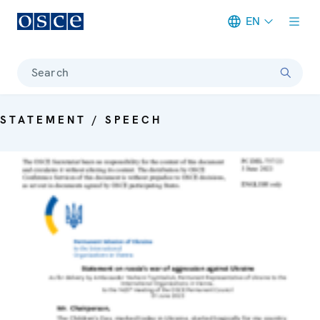
EN
Meta navigation
Search
STATEMENT / SPEECH