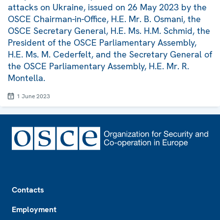
attacks on Ukraine, issued on 26 May 2023 by the
OSCE Chairman-in-Office, H.E. Mr. B. Osmani, the
OSCE Secretary General, H.E. Ms. H.M. Schmid, the
President of the OSCE Parliamentary Assembly,
H.E. Ms. M. Cederfelt, and the Secretary General of
the OSCE Parliamentary Assembly, H.E. Mr. R.
Montella.
1 June 2023
Footer
Contacts
Employment