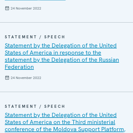
24 November 2022
STATEMENT / SPEECH
Statement by the Delegation of the United
States of America in response to the
statement by the Delegation of the Russian
Federation
24 November 2022
STATEMENT / SPEECH
Statement by the Delegation of the United
States of America on the Third ministerial
conference of the Moldova Support Platform,