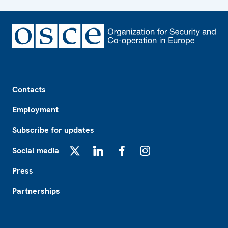
Footer
Contacts
Employment
Subscribe for updates
Social media
X
LinkedIn
Facebook
Instagram
Press
Partnerships