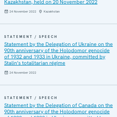
Kazakhstan, held on 20 November 2022
24 November 2022
Kazakhstan
STATEMENT / SPEECH
Statement by the Delegation of Ukraine on the
90th anniversary of the Holodomor genocide
of 1932 and 1933 in Ukraine, committed by
Stalin’s totalitarian régime
24 November 2022
STATEMENT / SPEECH
Statement by the Delegation of Canada on the
90th anniversary of the Holodomor genocide