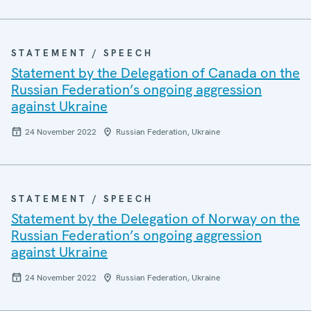
STATEMENT / SPEECH
Statement by the Delegation of Canada on the
Russian Federation’s ongoing aggression
against Ukraine
24 November 2022
Russian Federation, Ukraine
STATEMENT / SPEECH
Statement by the Delegation of Norway on the
Russian Federation’s ongoing aggression
against Ukraine
24 November 2022
Russian Federation, Ukraine