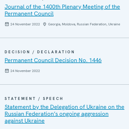
Journal of the 1400th Plenary Meeting of the
Permanent Council
24 November 2022
Georgia, Moldova, Russian Federation, Ukraine
DECISION / DECLARATION
Permanent Council Decision No. 1446
24 November 2022
STATEMENT / SPEECH
Statement by the Delegation of Ukraine on the
Russian Federation’s ongoing aggression
against Ukraine