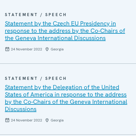
STATEMENT / SPEECH
Statement by the Czech EU Presidency in
response to the address by the Co-Chairs of
the Geneva International Discussions
24 November 2022
Georgia
STATEMENT / SPEECH
Statement by the Delegation of the United
States of America in response to the address
by the Co-Chairs of the Geneva International
Discussions
24 November 2022
Georgia