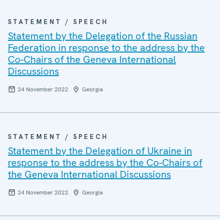
STATEMENT / SPEECH
Statement by the Delegation of the Russian
Federation in response to the address by the
Co-Chairs of the Geneva International
Discussions
24 November 2022
Georgia
STATEMENT / SPEECH
Statement by the Delegation of Ukraine in
response to the address by the Co-Chairs of
the Geneva International Discussions
24 November 2022
Georgia