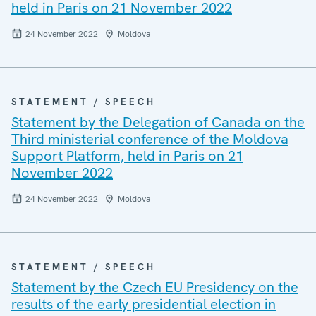
held in Paris on 21 November 2022
24 November 2022
Moldova
STATEMENT / SPEECH
Statement by the Delegation of Canada on the
Third ministerial conference of the Moldova
Support Platform, held in Paris on 21
November 2022
24 November 2022
Moldova
STATEMENT / SPEECH
Statement by the Czech EU Presidency on the
results of the early presidential election in