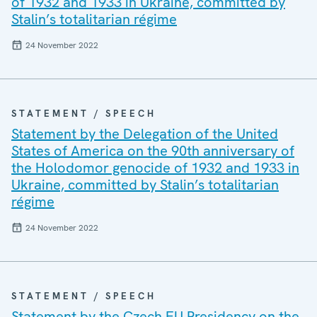
of 1932 and 1933 in Ukraine, committed by
Stalin’s totalitarian régime
24 November 2022
STATEMENT / SPEECH
Statement by the Delegation of the United
States of America on the 90th anniversary of
the Holodomor genocide of 1932 and 1933 in
Ukraine, committed by Stalin’s totalitarian
régime
24 November 2022
STATEMENT / SPEECH
Statement by the Czech EU Presidency on the