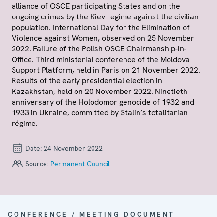
alliance of OSCE participating States and on the
ongoing crimes by the Kiev regime against the civilian
population. International Day for the Elimination of
Violence against Women, observed on 25 November
2022. Failure of the Polish OSCE Chairmanship-in-
Office. Third ministerial conference of the Moldova
Support Platform, held in Paris on 21 November 2022.
Results of the early presidential election in
Kazakhstan, held on 20 November 2022. Ninetieth
anniversary of the Holodomor genocide of 1932 and
1933 in Ukraine, committed by Stalin’s totalitarian
régime.
Date:
24 November 2022
Source:
Permanent Council
CONFERENCE / MEETING DOCUMENT