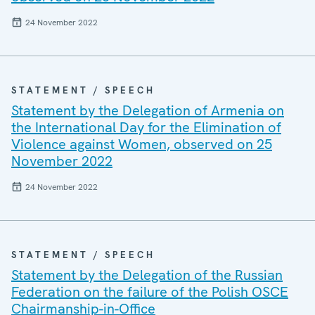
24 November 2022
STATEMENT / SPEECH
Statement by the Delegation of Armenia on
the International Day for the Elimination of
Violence against Women, observed on 25
November 2022
24 November 2022
STATEMENT / SPEECH
Statement by the Delegation of the Russian
Federation on the failure of the Polish OSCE
Chairmanship-in-Office