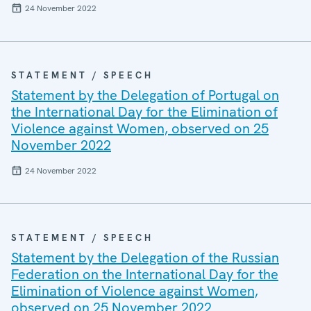
24 November 2022
STATEMENT / SPEECH
Statement by the Delegation of Portugal on
the International Day for the Elimination of
Violence against Women, observed on 25
November 2022
24 November 2022
STATEMENT / SPEECH
Statement by the Delegation of the Russian
Federation on the International Day for the
Elimination of Violence against Women,
observed on 25 November 2022