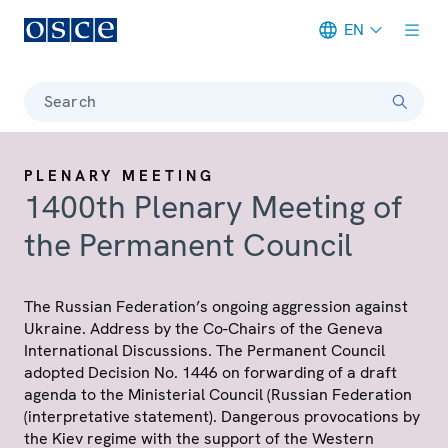
EN
Meta navigation
Search
PLENARY MEETING
1400th Plenary Meeting of
the Permanent Council
The Russian Federation’s ongoing aggression against
Ukraine. Address by the Co-Chairs of the Geneva
International Discussions. The Permanent Council
adopted Decision No. 1446 on forwarding of a draft
agenda to the Ministerial Council (Russian Federation
(interpretative statement). Dangerous provocations by
the Kiev regime with the support of the Western