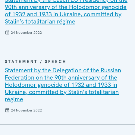
90th anniversary of the Holodomor genocide
of 1932 and 1933 in Ukraine, committed by
Stalin’s totalitarian régime
24 November 2022
STATEMENT / SPEECH
Statement by the Delegation of the Russian
Federation on the 90th anniversary of the
Holodomor genocide of 1932 and 1933 in
Ukraine, committed by Stalin’s totalitarian
régime
24 November 2022