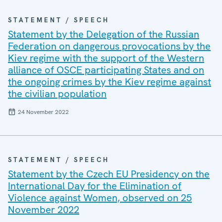
STATEMENT / SPEECH
Statement by the Delegation of the Russian
Federation on dangerous provocations by the
Kiev regime with the support of the Western
alliance of OSCE participating States and on
the ongoing crimes by the Kiev regime against
the civilian population
24 November 2022
STATEMENT / SPEECH
Statement by the Czech EU Presidency on the
International Day for the Elimination of
Violence against Women, observed on 25
November 2022