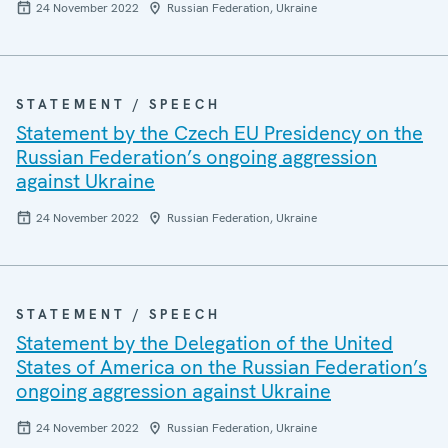
24 November 2022
Russian Federation, Ukraine
STATEMENT / SPEECH
Statement by the Czech EU Presidency on the
Russian Federation’s ongoing aggression
against Ukraine
24 November 2022
Russian Federation, Ukraine
STATEMENT / SPEECH
Statement by the Delegation of the United
States of America on the Russian Federation’s
ongoing aggression against Ukraine
24 November 2022
Russian Federation, Ukraine