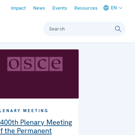
Meta navigation
EN
Impact
News
Events
Resources
Search
LENARY MEETING
400th Plenary Meeting
f the Permanent