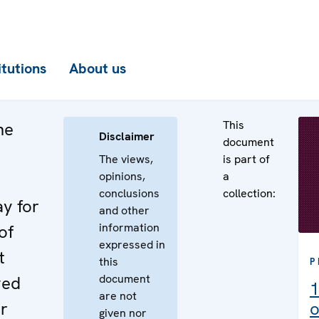
itutions
About us
This
he
Disclaimer
document
The views,
is part of
opinions,
a
conclusions
collection:
ay for
and other
information
of
expressed in
t
this
P
document
ved
1
are not
r
o
given nor