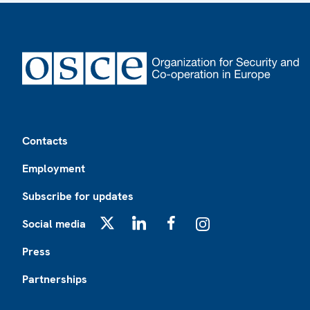
Footer
Contacts
Employment
Subscribe for updates
Social media
X
LinkedIn
Facebook
Instagram
Press
Partnerships