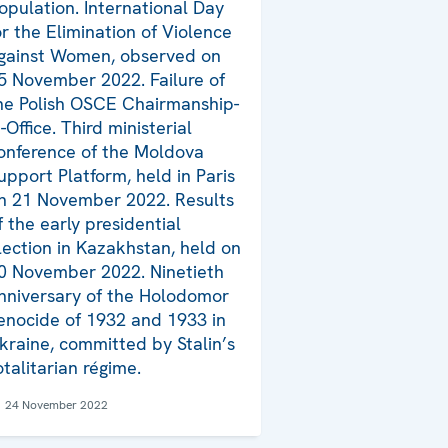
opulation. International Day
or the Elimination of Violence
gainst Women, observed on
5 November 2022. Failure of
he Polish OSCE Chairmanship-
n-Office. Third ministerial
onference of the Moldova
upport Platform, held in Paris
n 21 November 2022. Results
f the early presidential
lection in Kazakhstan, held on
0 November 2022. Ninetieth
nniversary of the Holodomor
enocide of 1932 and 1933 in
kraine, committed by Stalin’s
otalitarian régime.
24 November 2022