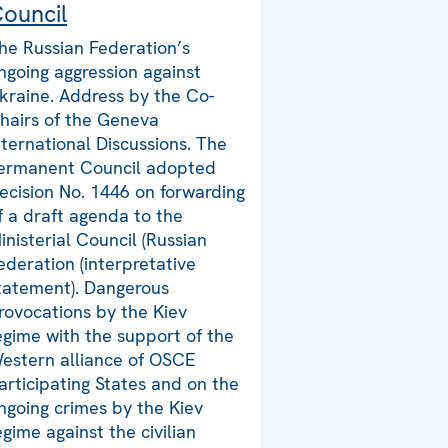
ouncil
he Russian Federation’s
ngoing aggression against
kraine. Address by the Co-
hairs of the Geneva
nternational Discussions. The
ermanent Council adopted
ecision No. 1446 on forwarding
f a draft agenda to the
inisterial Council (Russian
ederation (interpretative
tatement). Dangerous
rovocations by the Kiev
egime with the support of the
estern alliance of OSCE
articipating States and on the
ngoing crimes by the Kiev
egime against the civilian