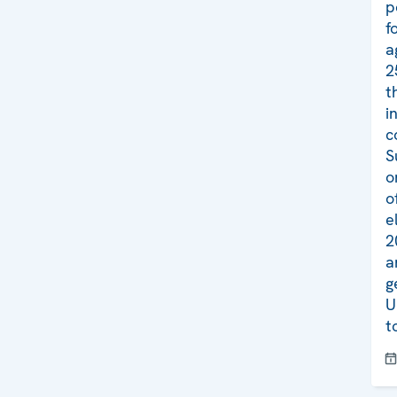
p
f
a
2
t
i
c
S
o
o
e
2
a
g
U
t