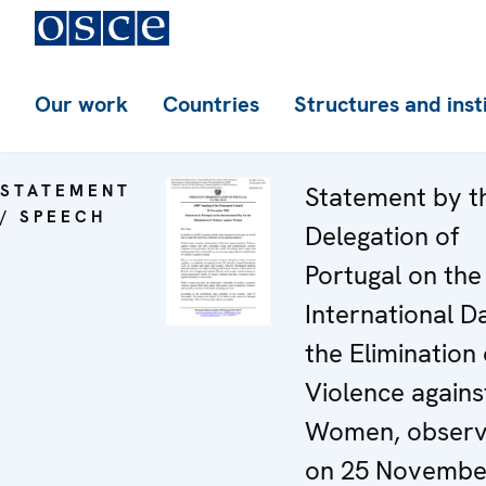
Our work
Countries
Structures and inst
STATEMENT
Statement by t
/ SPEECH
Delegation of
Portugal on the
International D
the Elimination 
Violence agains
Women, obser
on 25 Novembe