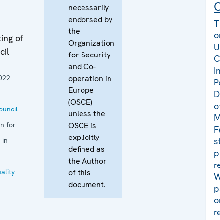
C
necessarily
endorsed by
T
the
o
ing of
Organization
U
cil
for Security
C
and Co-
I
022
operation in
P
Europe
D
(OSCE)
o
uncil
unless the
M
n for
OSCE is
F
explicitly
s
 in
defined as
p
the Author
r
ality
of this
W
document.
p
o
r