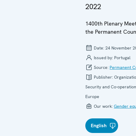
2022
1400th Plenary Meet
the Permanent Coun
Date:
24 November 2
Issued by:
Portugal
Source:
Permanent Co
Publisher:
Organizatio
Security and Co-operation
Europe
Our work:
Gender equ
English