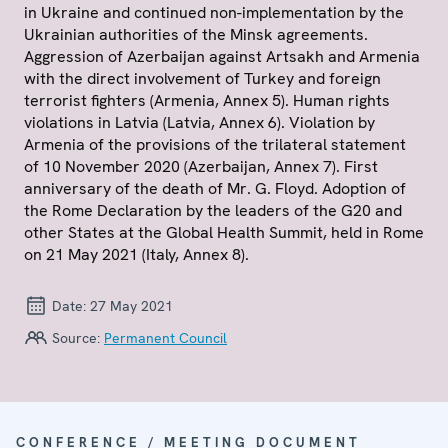
in Ukraine and continued non-implementation by the
Ukrainian authorities of the Minsk agreements.
Aggression of Azerbaijan against Artsakh and Armenia
with the direct involvement of Turkey and foreign
terrorist fighters (Armenia, Annex 5). Human rights
violations in Latvia (Latvia, Annex 6). Violation by
Armenia of the provisions of the trilateral statement
of 10 November 2020 (Azerbaijan, Annex 7). First
anniversary of the death of Mr. G. Floyd. Adoption of
the Rome Declaration by the leaders of the G20 and
other States at the Global Health Summit, held in Rome
on 21 May 2021 (Italy, Annex 8).
Date:
27 May 2021
Source:
Permanent Council
CONFERENCE / MEETING DOCUMENT