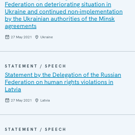
Federation on deteriorating situation in
Ukraine and continued non-implementation
by the Ukrainian authorities of the Minsk
agreements
27 May 2021
Ukraine
STATEMENT / SPEECH
Statement by the Delegation of the Russian
Federation on human rights violations in
Latvia
27 May 2021
Latvia
STATEMENT / SPEECH