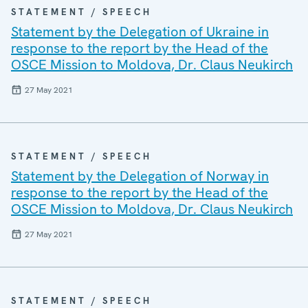
STATEMENT / SPEECH
Statement by the Delegation of Ukraine in
response to the report by the Head of the
OSCE Mission to Moldova, Dr. Claus Neukirch
27 May 2021
STATEMENT / SPEECH
Statement by the Delegation of Norway in
response to the report by the Head of the
OSCE Mission to Moldova, Dr. Claus Neukirch
27 May 2021
STATEMENT / SPEECH