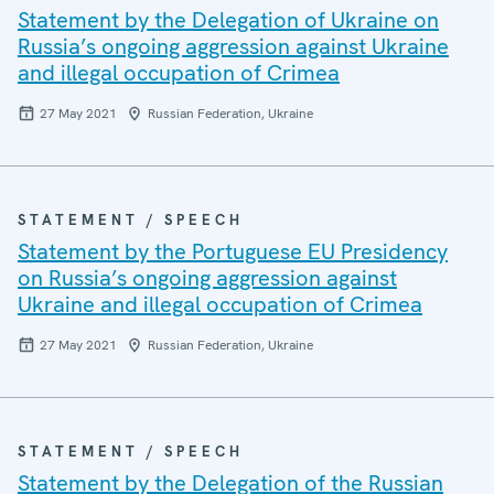
Statement by the Delegation of Ukraine on
Russia’s ongoing aggression against Ukraine
and illegal occupation of Crimea
27 May 2021
Russian Federation, Ukraine
STATEMENT / SPEECH
Statement by the Portuguese EU Presidency
on Russia’s ongoing aggression against
Ukraine and illegal occupation of Crimea
27 May 2021
Russian Federation, Ukraine
STATEMENT / SPEECH
Statement by the Delegation of the Russian