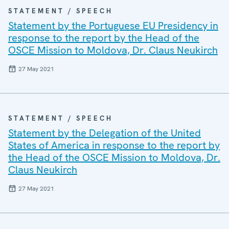
STATEMENT / SPEECH
Statement by the Portuguese EU Presidency in
response to the report by the Head of the
OSCE Mission to Moldova, Dr. Claus Neukirch
27 May 2021
STATEMENT / SPEECH
Statement by the Delegation of the United
States of America in response to the report by
the Head of the OSCE Mission to Moldova, Dr.
Claus Neukirch
27 May 2021