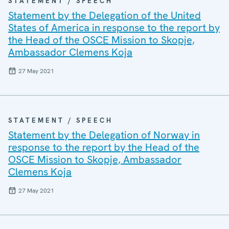
STATEMENT / SPEECH
Statement by the Delegation of the United
States of America in response to the report by
the Head of the OSCE Mission to Skopje,
Ambassador Clemens Koja
27 May 2021
STATEMENT / SPEECH
Statement by the Delegation of Norway in
response to the report by the Head of the
OSCE Mission to Skopje, Ambassador
Clemens Koja
27 May 2021