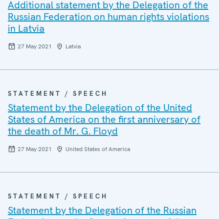
Additional statement by the Delegation of the
Russian Federation on human rights violations
in Latvia
27 May 2021
Latvia
STATEMENT / SPEECH
Statement by the Delegation of the United
States of America on the first anniversary of
the death of Mr. G. Floyd
27 May 2021
United States of America
STATEMENT / SPEECH
Statement by the Delegation of the Russian