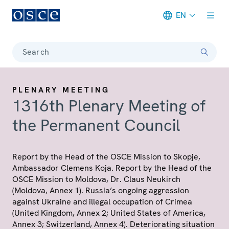
EN
Meta navigation
Search
PLENARY MEETING
1316th Plenary Meeting of
the Permanent Council
Report by the Head of the OSCE Mission to Skopje,
Ambassador Clemens Koja. Report by the Head of the
OSCE Mission to Moldova, Dr. Claus Neukirch
(Moldova, Annex 1). Russia’s ongoing aggression
against Ukraine and illegal occupation of Crimea
(United Kingdom, Annex 2; United States of America,
Annex 3; Switzerland, Annex 4). Deteriorating situation