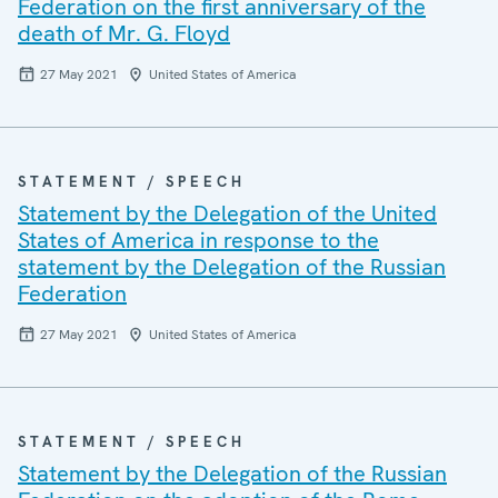
Federation on the first anniversary of the
death of Mr. G. Floyd
27 May 2021
United States of America
STATEMENT / SPEECH
Statement by the Delegation of the United
States of America in response to the
statement by the Delegation of the Russian
Federation
27 May 2021
United States of America
STATEMENT / SPEECH
Statement by the Delegation of the Russian