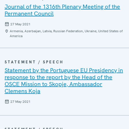
Journal of the 1316th Plenary Meeting of the
Permanent Council
27 May 2021
Armenia, Azerbaijan, Latvia, Russian Federation, Ukraine, United States of
America
STATEMENT / SPEECH
Statement by the Portuguese EU Presidency in
response to the report by the Head of the
OSCE Mission to Skopje, Ambassador
Clemens Koja
27 May 2021