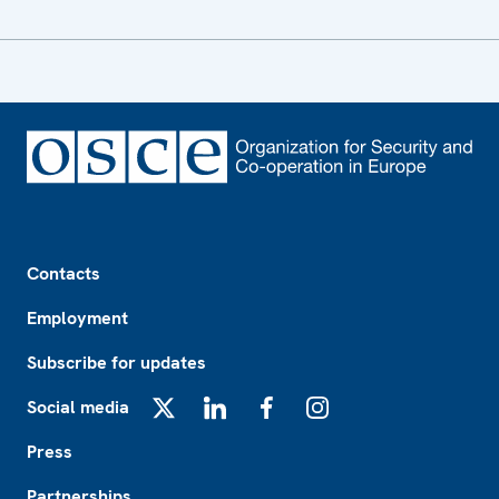
Footer
Contacts
Employment
Subscribe for updates
Social media
X
LinkedIn
Facebook
Instagram
Press
Partnerships