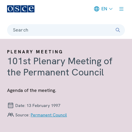
EN
Meta navigation
Search
PLENARY MEETING
101st Plenary Meeting of
the Permanent Council
Agenda of the meeting.
Date:
13 February 1997
Source:
Permanent Council