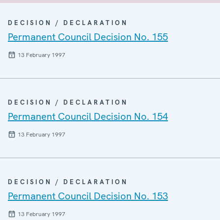
DECISION / DECLARATION
Permanent Council Decision No. 155
13 February 1997
DECISION / DECLARATION
Permanent Council Decision No. 154
13 February 1997
DECISION / DECLARATION
Permanent Council Decision No. 153
13 February 1997