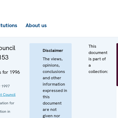
itutions
About us
This
uncil
Disclaimer
document
153
The views,
is part of
opinions,
a
conclusions
collection:
 for 1996
and other
information
y 1997
expressed in
t Council
this
document
ation for
are not
ion in
given nor