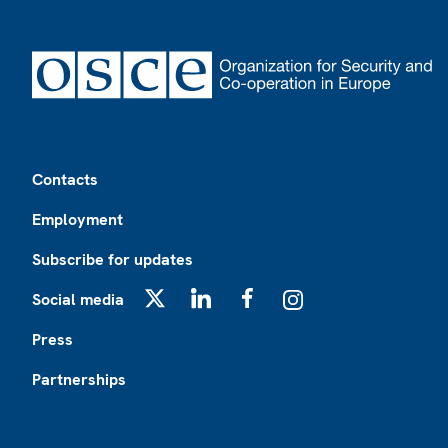
Footer
Contacts
Employment
Subscribe for updates
Social media
X
LinkedIn
Facebook
Instagram
Press
Partnerships