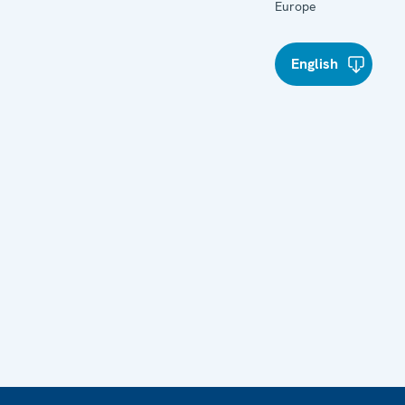
Europe
English