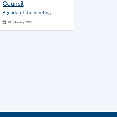
Council
Agenda of the meeting.
13 February 1997