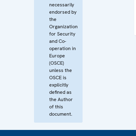
necessarily
endorsed by
the
Organization
for Security
and Co-
operation in
Europe
(OSCE)
unless the
OSCE is
explicitly
defined as
the Author
of this
document.