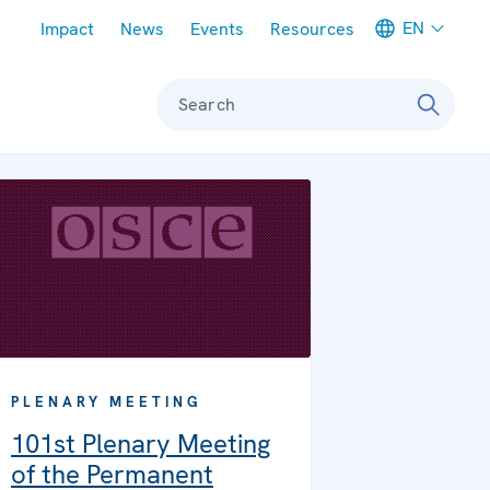
Meta navigation
EN
Impact
News
Events
Resources
Search
PLENARY MEETING
101st Plenary Meeting
of the Permanent