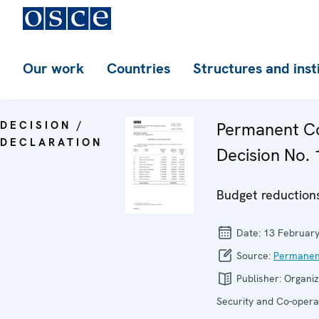
Our work
Countries
Structures and inst
DECISION /
Permanent Co
DECLARATION
Decision No. 
Budget reductions
Date:
13 Februar
Source:
Permanen
Publisher:
Organiz
Security and Co-operat