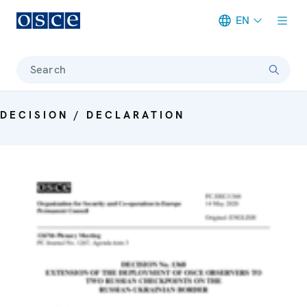
EN
Meta navigation
Search
DECISION / DECLARATION