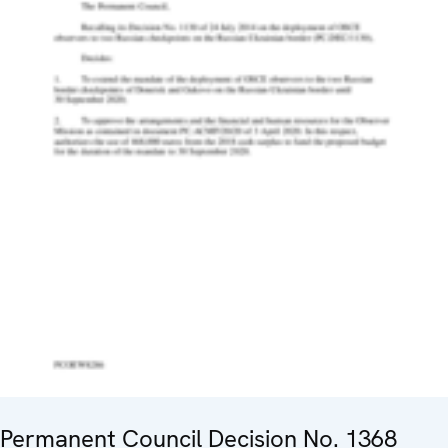
Permanent Council Decision No. 1368