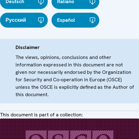
Deutsch
Italiano
Русский
Español
Disclaimer
The views, opinions, conclusions and other
information expressed in this document are not
given nor necessarily endorsed by the Organization
for Security and Co-operation in Europe (OSCE)
unless the OSCE is explicitly defined as the Author of
this document.
This document is part of a collection: