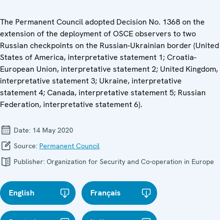
The Permanent Council adopted Decision No. 1368 on the
extension of the deployment of OSCE observers to two
Russian checkpoints on the Russian-Ukrainian border (United
States of America, interpretative statement 1; Croatia-
European Union, interpretative statement 2; United Kingdom,
interpretative statement 3; Ukraine, interpretative
statement 4; Canada, interpretative statement 5; Russian
Federation, interpretative statement 6).
Date:
14 May 2020
Source:
Permanent Council
Publisher:
Organization for Security and Co-operation in Europe
English
Français