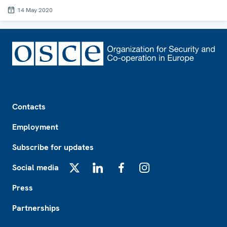
14 May 2020
Footer
Contacts
Employment
Subscribe for updates
Social media
X
LinkedIn
Facebook
Instagram
Press
Partnerships