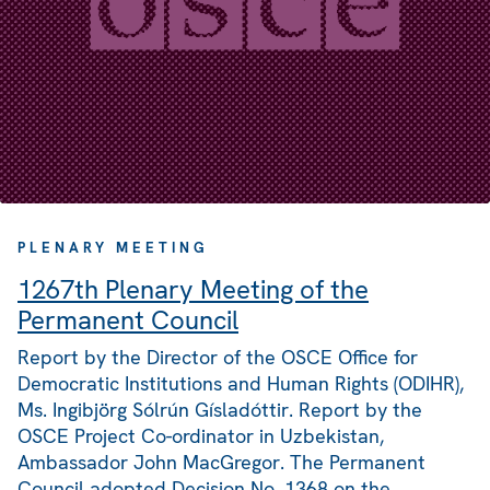
PLENARY MEETING
1267th Plenary Meeting of the
Permanent Council
Report by the Director of the OSCE Office for
Democratic Institutions and Human Rights (ODIHR),
Ms. Ingibjörg Sólrún Gísladóttir. Report by the
OSCE Project Co-ordinator in Uzbekistan,
Ambassador John MacGregor. The Permanent
Council adopted Decision No. 1368 on the