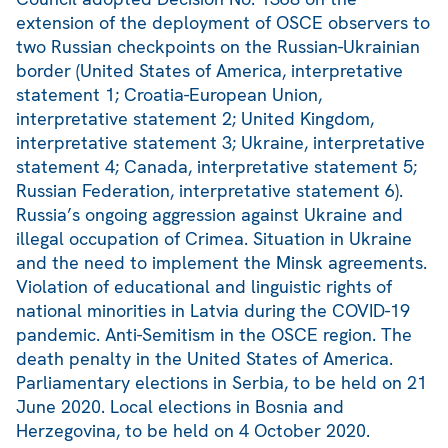
extension of the deployment of OSCE observers to
two Russian checkpoints on the Russian-Ukrainian
border (United States of America, interpretative
statement 1; Croatia-European Union,
interpretative statement 2; United Kingdom,
interpretative statement 3; Ukraine, interpretative
statement 4; Canada, interpretative statement 5;
Russian Federation, interpretative statement 6).
Russia’s ongoing aggression against Ukraine and
illegal occupation of Crimea. Situation in Ukraine
and the need to implement the Minsk agreements.
Violation of educational and linguistic rights of
national minorities in Latvia during the COVID-19
pandemic. Anti-Semitism in the OSCE region. The
death penalty in the United States of America.
Parliamentary elections in Serbia, to be held on 21
June 2020. Local elections in Bosnia and
Herzegovina, to be held on 4 October 2020.