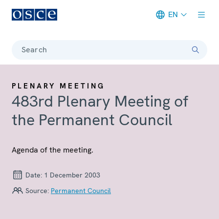
EN
Meta navigation
Search
PLENARY MEETING
483rd Plenary Meeting of
the Permanent Council
Agenda of the meeting.
Date:
1 December 2003
Source:
Permanent Council