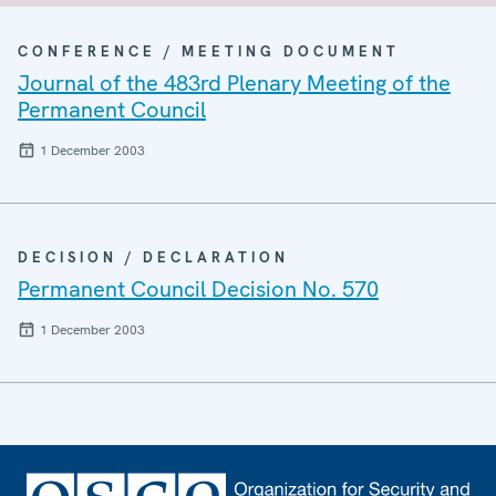
CONFERENCE / MEETING DOCUMENT
Journal of the 483rd Plenary Meeting of the
Permanent Council
1 December 2003
DECISION / DECLARATION
Permanent Council Decision No. 570
1 December 2003