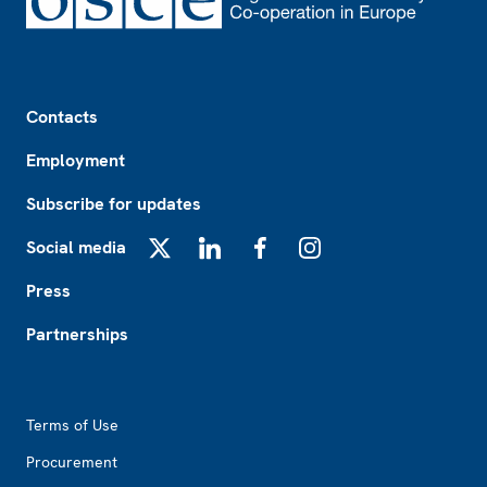
Footer
Contacts
Employment
Subscribe for updates
Social media
X
LinkedIn
Facebook
Instagram
Press
Partnerships
Footer2
Terms of Use
Procurement