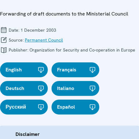
Forwarding of draft documents to the Ministerial Council
Date:
1 December 2003
Source:
Permanent Council
Publisher:
Organization for Security and Co-operation in Europe
English
Français
Deutsch
Italiano
Русский
Español
Disclaimer