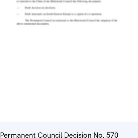
Permanent Council Decision No. 570