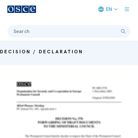
EN
Meta navigation
Search
DECISION / DECLARATION