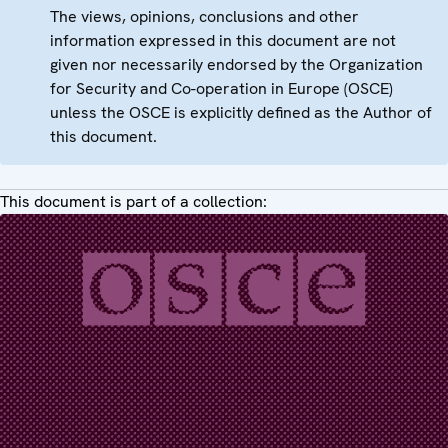
The views, opinions, conclusions and other
information expressed in this document are not
given nor necessarily endorsed by the Organization
for Security and Co-operation in Europe (OSCE)
unless the OSCE is explicitly defined as the Author of
this document.
This document is part of a collection: