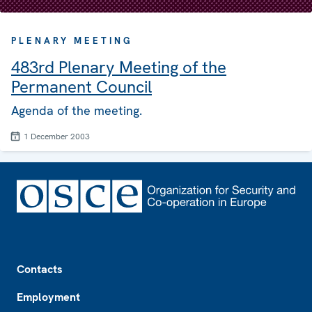
PLENARY MEETING
483rd Plenary Meeting of the
Permanent Council
Agenda of the meeting.
1 December 2003
Footer
Contacts
Employment