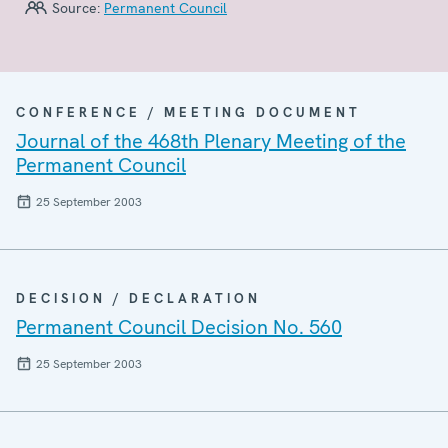
Source:
Permanent Council
CONFERENCE / MEETING DOCUMENT
Journal of the 468th Plenary Meeting of the
Permanent Council
25 September 2003
DECISION / DECLARATION
Permanent Council Decision No. 560
25 September 2003