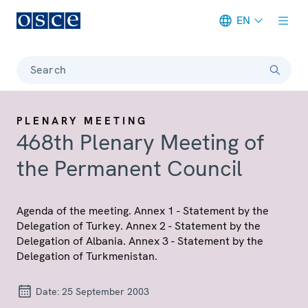
EN
Meta navigation
Search
PLENARY MEETING
468th Plenary Meeting of
the Permanent Council
Agenda of the meeting. Annex 1 - Statement by the
Delegation of Turkey. Annex 2 - Statement by the
Delegation of Albania. Annex 3 - Statement by the
Delegation of Turkmenistan.
Date:
25 September 2003