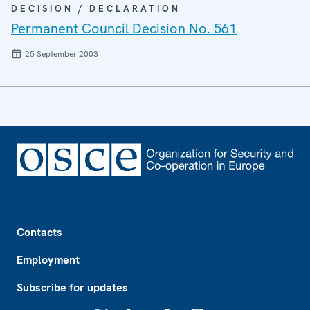
DECISION / DECLARATION
Permanent Council Decision No. 561
25 September 2003
Footer
Contacts
Employment
Subscribe for updates