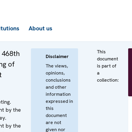
itutions
About us
This
e 468th
Disclaimer
document
ng of
The views,
is part of
opinions,
a
t
conclusions
collection:
and other
information
expressed in
ting.
this
nt by the
document
ey.
are not
nt by the
given nor