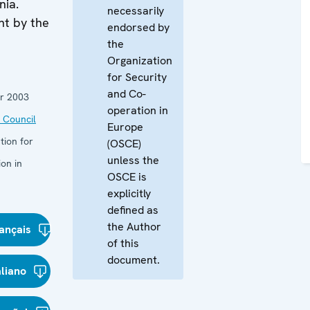
nia.
necessarily
nt by the
endorsed by
the
Organization
for Security
and Co-
r 2003
operation in
 Council
Europe
tion for
(OSCE)
unless the
on in
OSCE is
explicitly
defined as
the Author
ançais
of this
document.
aliano