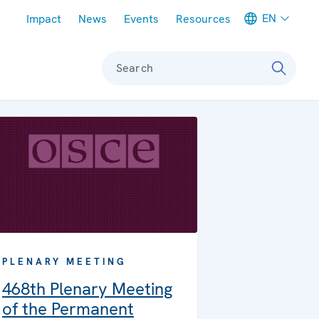
Meta navigation
EN
Impact
News
Events
Resources
Search
PLENARY MEETING
468th Plenary Meeting
of the Permanent