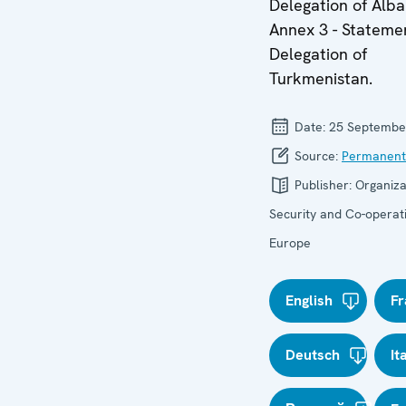
Delegation of Alba
Annex 3 - Stateme
Delegation of
Turkmenistan.
Date:
25 Septembe
Source:
Permanent
Publisher:
Organiza
Security and Co-operati
Europe
English
Fr
Deutsch
It