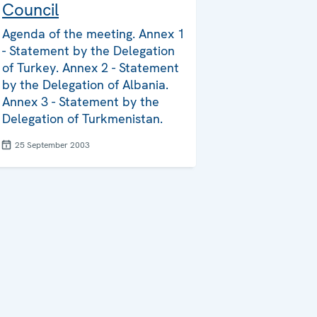
Council
Agenda of the meeting. Annex 1
- Statement by the Delegation
of Turkey. Annex 2 - Statement
by the Delegation of Albania.
Annex 3 - Statement by the
Delegation of Turkmenistan.
25 September 2003