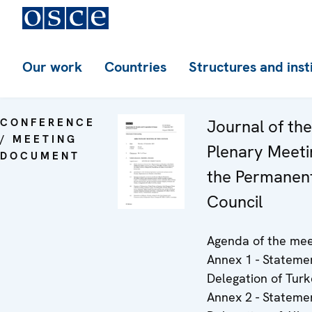
Our work
Countries
Structures and inst
CONFERENCE
Journal of th
/ MEETING
Plenary Meeti
DOCUMENT
the Permanen
Council
Agenda of the mee
Annex 1 - Stateme
Delegation of Turk
Annex 2 - Stateme