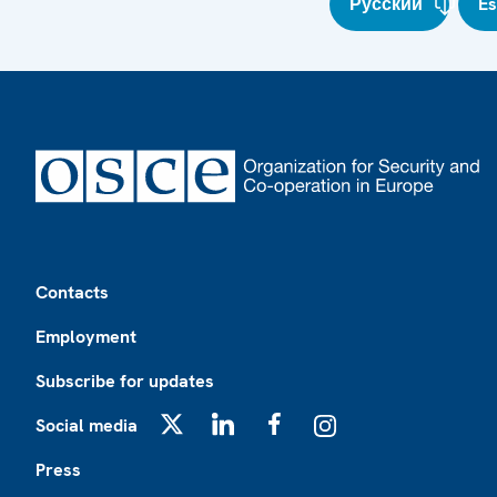
Русский
E
Footer
Contacts
Employment
Subscribe for updates
Social media
X
LinkedIn
Facebook
Instagram
Press