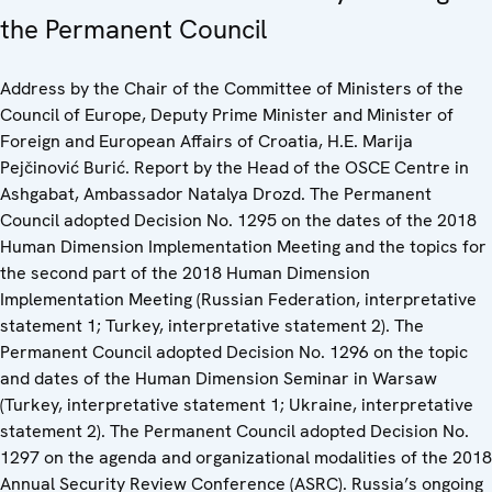
the Permanent Council
Address by the Chair of the Committee of Ministers of the
Council of Europe, Deputy Prime Minister and Minister of
Foreign and European Affairs of Croatia, H.E. Marija
Pejčinović Burić. Report by the Head of the OSCE Centre in
Ashgabat, Ambassador Natalya Drozd. The Permanent
Council adopted Decision No. 1295 on the dates of the 2018
Human Dimension Implementation Meeting and the topics for
the second part of the 2018 Human Dimension
Implementation Meeting (Russian Federation, interpretative
statement 1; Turkey, interpretative statement 2). The
Permanent Council adopted Decision No. 1296 on the topic
and dates of the Human Dimension Seminar in Warsaw
(Turkey, interpretative statement 1; Ukraine, interpretative
statement 2). The Permanent Council adopted Decision No.
1297 on the agenda and organizational modalities of the 2018
Annual Security Review Conference (ASRC). Russia’s ongoing