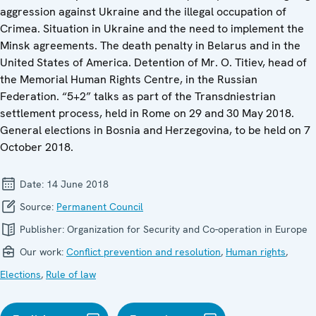
aggression against Ukraine and the illegal occupation of
Crimea. Situation in Ukraine and the need to implement the
Minsk agreements. The death penalty in Belarus and in the
United States of America. Detention of Mr. O. Titiev, head of
the Memorial Human Rights Centre, in the Russian
Federation. “5+2” talks as part of the Transdniestrian
settlement process, held in Rome on 29 and 30 May 2018.
General elections in Bosnia and Herzegovina, to be held on 7
October 2018.
Date:
14 June 2018
Source:
Permanent Council
Publisher:
Organization for Security and Co-operation in Europe
Our work:
Conflict prevention and resolution
,
Human rights
,
Elections
,
Rule of law