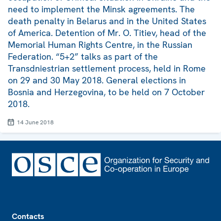
need to implement the Minsk agreements. The
death penalty in Belarus and in the United States
of America. Detention of Mr. O. Titiev, head of the
Memorial Human Rights Centre, in the Russian
Federation. “5+2” talks as part of the
Transdniestrian settlement process, held in Rome
on 29 and 30 May 2018. General elections in
Bosnia and Herzegovina, to be held on 7 October
2018.
14 June 2018
Footer
Contacts