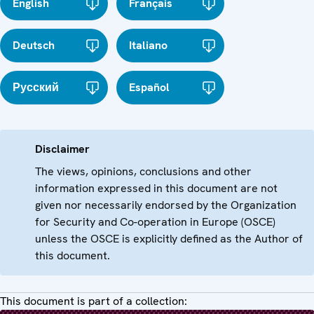
English
Français
Deutsch
Italiano
Русский
Español
Disclaimer
The views, opinions, conclusions and other
information expressed in this document are not
given nor necessarily endorsed by the Organization
for Security and Co-operation in Europe (OSCE)
unless the OSCE is explicitly defined as the Author of
this document.
This document is part of a collection: