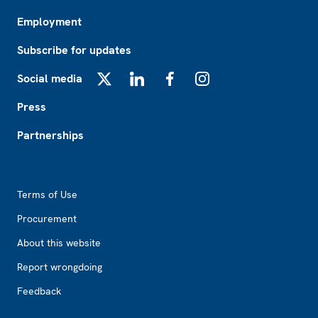
Employment
Subscribe for updates
Social media
X
LinkedIn
Facebook
Instagram
Press
Partnerships
Footer2
Terms of Use
Procurement
About this website
Report wrongdoing
Feedback