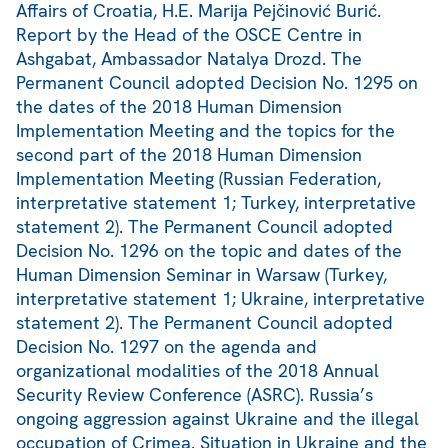
Affairs of Croatia, H.E. Marija Pejčinović Burić.
Report by the Head of the OSCE Centre in
Ashgabat, Ambassador Natalya Drozd. The
Permanent Council adopted Decision No. 1295 on
the dates of the 2018 Human Dimension
Implementation Meeting and the topics for the
second part of the 2018 Human Dimension
Implementation Meeting (Russian Federation,
interpretative statement 1; Turkey, interpretative
statement 2). The Permanent Council adopted
Decision No. 1296 on the topic and dates of the
Human Dimension Seminar in Warsaw (Turkey,
interpretative statement 1; Ukraine, interpretative
statement 2). The Permanent Council adopted
Decision No. 1297 on the agenda and
organizational modalities of the 2018 Annual
Security Review Conference (ASRC). Russia’s
ongoing aggression against Ukraine and the illegal
occupation of Crimea. Situation in Ukraine and the