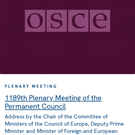
PLENARY MEETING
1189th Plenary Meeting of the
Permanent Council
Address by the Chair of the Committee of
Ministers of the Council of Europe, Deputy Prime
Minister and Minister of Foreign and European