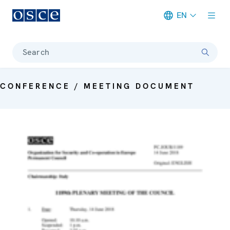
EN
Meta navigation
Search
CONFERENCE / MEETING DOCUMENT