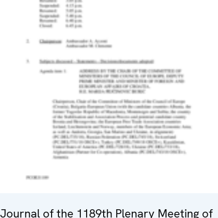
Journal of the 1189th Plenary Meeting of