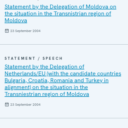
Statement by the Delegation of Moldova on
the situation in the Transnistrian region of
Moldova
23 September 2004
STATEMENT / SPEECH
Statement by the Delegation of
Netherlands/EU (with the candidate countries
Bulgaria, Croatia, Romania and Turkey in
alignment) on the situation in the
Transniestrian region of Moldova
23 September 2004