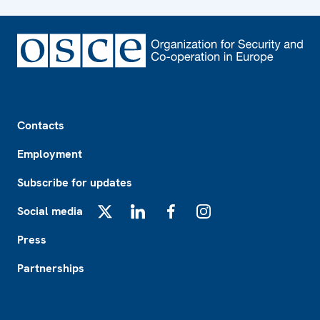
Footer
Contacts
Employment
Subscribe for updates
Social media
X
LinkedIn
Facebook
Instagram
Press
Partnerships