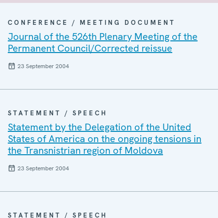
CONFERENCE / MEETING DOCUMENT
Journal of the 526th Plenary Meeting of the
Permanent Council/Corrected reissue
23 September 2004
STATEMENT / SPEECH
Statement by the Delegation of the United
States of America on the ongoing tensions in
the Transnistrian region of Moldova
23 September 2004
STATEMENT / SPEECH