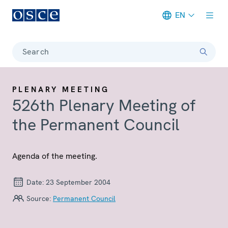
EN
Meta navigation
Search
PLENARY MEETING
526th Plenary Meeting of
the Permanent Council
Agenda of the meeting.
Date:
23 September 2004
Source:
Permanent Council