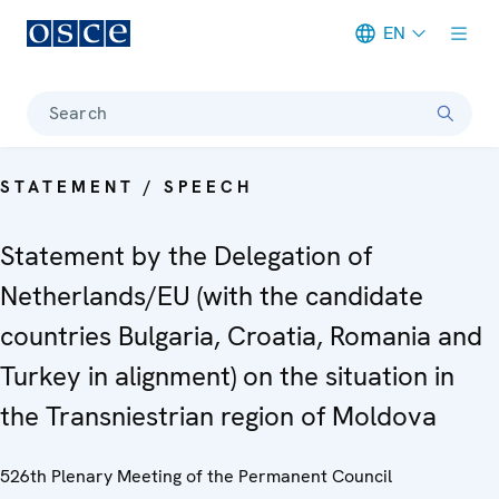
EN
Meta navigation
Search
STATEMENT / SPEECH
Statement by the Delegation of
Netherlands/EU (with the candidate
countries Bulgaria, Croatia, Romania and
Turkey in alignment) on the situation in
the Transniestrian region of Moldova
526th Plenary Meeting of the Permanent Council