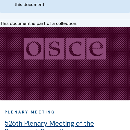
this document.
This document is part of a collection:
PLENARY MEETING
526th Plenary Meeting of the