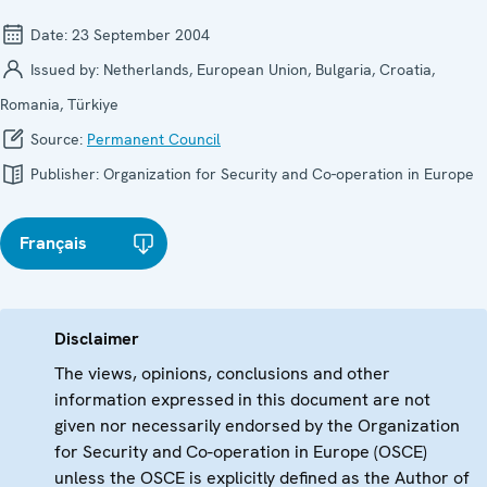
Date:
23 September 2004
Issued by:
Netherlands, European Union, Bulgaria, Croatia,
Romania, Türkiye
Source:
Permanent Council
Publisher:
Organization for Security and Co-operation in Europe
Français
Disclaimer
The views, opinions, conclusions and other
information expressed in this document are not
given nor necessarily endorsed by the Organization
for Security and Co-operation in Europe (OSCE)
unless the OSCE is explicitly defined as the Author of