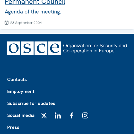
Permanent Council
Agenda of the meeting.
23 September 2004
Footer
Contacts
Employment
Subscribe for updates
Social media
X
LinkedIn
Facebook
Instagram
Press