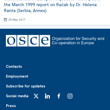
the March 1999 report on Račak by Dr. Helena
Ranta (Serbia, Annex).
25 May 2017
Footer
Contacts
Employment
Subscribe for updates
Social media
X
LinkedIn
Facebook
Instagram
Press