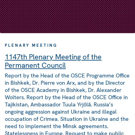
PLENARY MEETING
1147th Plenary Meeting of the
Permanent Council
Report by the Head of the OSCE Programme Office
in Bishkek, Dr. Pierre von Arx, and by the Director
of the OSCE Academy in Bishkek, Dr. Alexander
Wolters. Report by the Head of the OSCE Office in
Tajikistan, Ambassador Tuula Yrjölä. Russia’s
ongoing aggression against Ukraine and illegal
occupation of Crimea. Situation in Ukraine and the
need to implement the Minsk agreements.
Statelessness in Europe. Request to make public