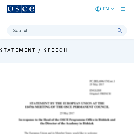
EN
Meta navigation
Search
STATEMENT / SPEECH