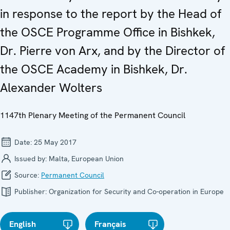
in response to the report by the Head of
the OSCE Programme Office in Bishkek,
Dr. Pierre von Arx, and by the Director of
the OSCE Academy in Bishkek, Dr.
Alexander Wolters
1147th Plenary Meeting of the Permanent Council
Date:
25 May 2017
Issued by:
Malta, European Union
Source:
Permanent Council
Publisher:
Organization for Security and Co-operation in Europe
English
Français