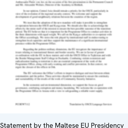
Statement by the Maltese EU Presidency