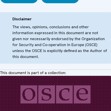
Disclaimer
The views, opinions, conclusions and other
information expressed in this document are not
given nor necessarily endorsed by the Organization
for Security and Co-operation in Europe (OSCE)
unless the OSCE is explicitly defined as the Author of
this document.
This document is part of a collection: