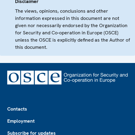
Disclaimer
The views, opinions, conclusions and other
information expressed in this document are not
given nor necessarily endorsed by the Organization
for Security and Co-operation in Europe (OSCE)
unless the OSCE is explicitly defined as the Author of
this document.
Footer
Contacts
Employment
Subscribe for updates