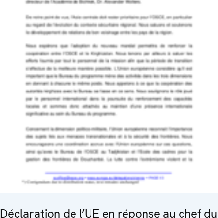
Déclaration de l’UE en réponse au chef du