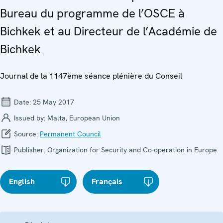
Bureau du programme de l’OSCE à
Bichkek et au Directeur de l’Académie de
Bichkek
Journal de la 1147ème séance plénière du Conseil
Date:
25 May 2017
Issued by:
Malta, European Union
Source:
Permanent Council
Publisher:
Organization for Security and Co-operation in Europe
English
Français