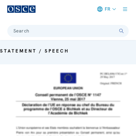
FR
Meta navigation
Search
STATEMENT / SPEECH