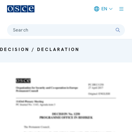
EN
Meta navigation
Search
DECISION / DECLARATION