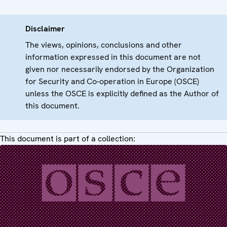
Disclaimer
The views, opinions, conclusions and other
information expressed in this document are not
given nor necessarily endorsed by the Organization
for Security and Co-operation in Europe (OSCE)
unless the OSCE is explicitly defined as the Author of
this document.
This document is part of a collection: