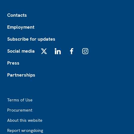
Footer
Contacts
Employment
Subscribe for updates
Social media
X
LinkedIn
Facebook
Instagram
Press
Partnerships
Footer2
Terms of Use
Procurement
About this website
Report wrongdoing