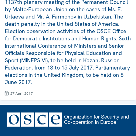
1137th plenary meeting of the Permanent Council
by Malta-European Union on the cases of Ms. E.
Urlaeva and Mr. A. Farmonov in Uzbekistan. The
death penalty in the United States of America.
Election observation activities of the OSCE Office
for Democratic Institutions and Human Rights. Sixth
International Conference of Ministers and Senior
Officials Responsible for Physical Education and
Sport (MINEPS VI), to be held in Kazan, Russian
Federation, from 13 to 15 July 2017. Parliamentary
elections in the United Kingdom, to be held on 8
June 2017.
27 April 2017