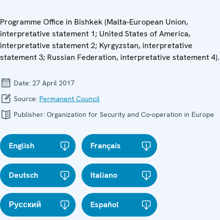
Programme Office in Bishkek (Malta-European Union,
interpretative statement 1; United States of America,
interpretative statement 2; Kyrgyzstan, interpretative
statement 3; Russian Federation, interpretative statement 4).
Date:
27 April 2017
Source:
Permanent Council
Publisher:
Organization for Security and Co-operation in Europe
English
Français
Deutsch
Italiano
Русский
Español