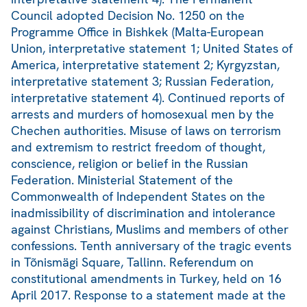
Council adopted Decision No. 1250 on the
Programme Office in Bishkek (Malta-European
Union, interpretative statement 1; United States of
America, interpretative statement 2; Kyrgyzstan,
interpretative statement 3; Russian Federation,
interpretative statement 4). Continued reports of
arrests and murders of homosexual men by the
Chechen authorities. Misuse of laws on terrorism
and extremism to restrict freedom of thought,
conscience, religion or belief in the Russian
Federation. Ministerial Statement of the
Commonwealth of Independent States on the
inadmissibility of discrimination and intolerance
against Christians, Muslims and members of other
confessions. Tenth anniversary of the tragic events
in Tõnismägi Square, Tallinn. Referendum on
constitutional amendments in Turkey, held on 16
April 2017. Response to a statement made at the