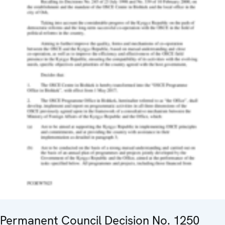
Permanent Council Decision No. 1250