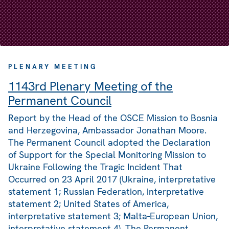
PLENARY MEETING
1143rd Plenary Meeting of the
Permanent Council
Report by the Head of the OSCE Mission to Bosnia
and Herzegovina, Ambassador Jonathan Moore.
The Permanent Council adopted the Declaration
of Support for the Special Monitoring Mission to
Ukraine Following the Tragic Incident That
Occurred on 23 April 2017 (Ukraine, interpretative
statement 1; Russian Federation, interpretative
statement 2; United States of America,
interpretative statement 3; Malta-European Union,
interpretative statement 4). The Permanent