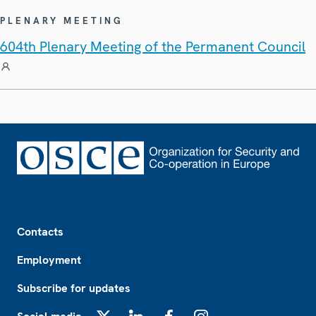
PLENARY MEETING
604th Plenary Meeting of the Permanent Council
Footer
Contacts
Employment
Subscribe for updates
X
LinkedIn
Facebook
Instagram