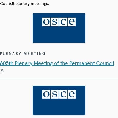
Council plenary meetings.
PLENARY MEETING
605th Plenary Meeting of the Permanent Council