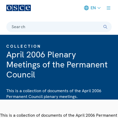
EN
Meta navigation
Search
COLLECTION
April 2006 Plenary
Meetings of the Permanent
Council
This is a collection of documents of the April 2006
Permanent Council plenary meetings.
This is a collection of documents of the April 2006 Permanent