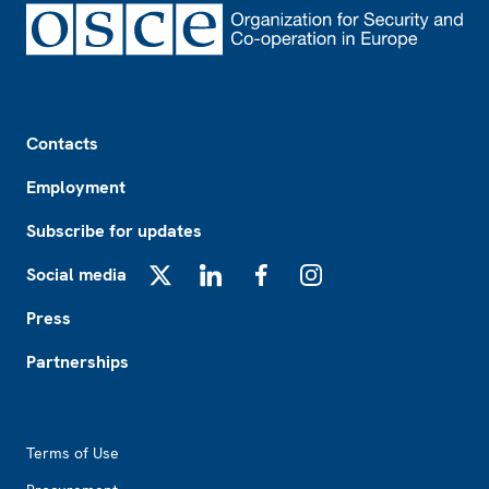
Footer
Contacts
Employment
Subscribe for updates
Social media
X
LinkedIn
Facebook
Instagram
Press
Partnerships
Footer2
Terms of Use