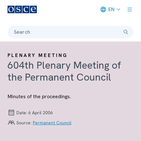
EN
Meta navigation
Search
PLENARY MEETING
604th Plenary Meeting of
the Permanent Council
Minutes of the proceedings.
Date:
6 April 2006
Source:
Permanent Council