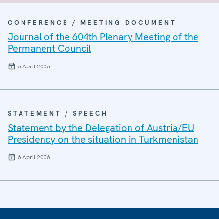
CONFERENCE / MEETING DOCUMENT
Journal of the 604th Plenary Meeting of the
Permanent Council
6 April 2006
STATEMENT / SPEECH
Statement by the Delegation of Austria/EU
Presidency on the situation in Turkmenistan
6 April 2006