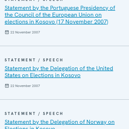
Statement by the Portuguese Presidency of
the Council of the European Union on
elections in Kosovo (17 November 2007)
22 November 2007
STATEMENT / SPEECH
Statement by the Delegation of the United
States on Elections in Kosovo
22 November 2007
STATEMENT / SPEECH
Statement by the Delegation of Norway on
Elections in Kosovo