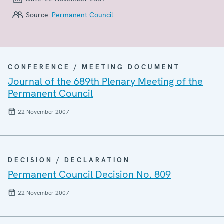
Source:
Permanent Council
CONFERENCE / MEETING DOCUMENT
Journal of the 689th Plenary Meeting of the
Permanent Council
22 November 2007
DECISION / DECLARATION
Permanent Council Decision No. 809
22 November 2007