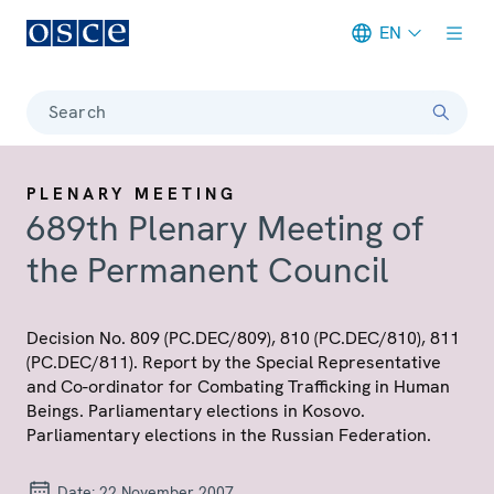
EN
Meta navigation
Search
PLENARY MEETING
689th Plenary Meeting of
the Permanent Council
Decision No. 809 (PC.DEC/809), 810 (PC.DEC/810), 811
(PC.DEC/811). Report by the Special Representative
and Co-ordinator for Combating Trafficking in Human
Beings. Parliamentary elections in Kosovo.
Parliamentary elections in the Russian Federation.
Date:
22 November 2007