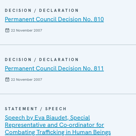
DECISION / DECLARATION
Permanent Council Decision No. 810
22 November 2007
DECISION / DECLARATION
Permanent Council Decision No. 811
22 November 2007
STATEMENT / SPEECH
Speech by Eva Biaudet, Special
Representative and Co-ordinator for
Combating Trafficking in Human Beings