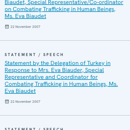
Biaudet, Special Representative/Co-ordinator
on Combating Trafficking in Human Beings,
Ms. Eva Biaudet
22 November 2007
STATEMENT / SPEECH
Statement by the Delegation of Turkey in
Response to Mrs. Eva Biauder, Special
Representative and Coordinator for
Combating Trafficking in Human Beings, Ms.
Eva Biaudet
22 November 2007
STATEMENT / SPEECH