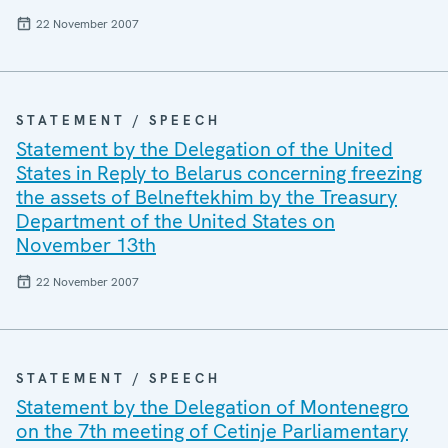
22 November 2007
STATEMENT / SPEECH
Statement by the Delegation of the United
States in Reply to Belarus concerning freezing
the assets of Belneftekhim by the Treasury
Department of the United States on
November 13th
22 November 2007
STATEMENT / SPEECH
Statement by the Delegation of Montenegro
on the 7th meeting of Cetinje Parliamentary