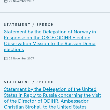
22 November 2007
STATEMENT / SPEECH
Statement by the Delegation of Norway in
Response on the OSCE/ODIHR Election
Observation Mission to the Russian Duma
elections
22 November 2007
STATEMENT / SPEECH
Statement by the Delegation of the United
States in Reply to Russia concerning the visit
of the Director of ODIHR, Ambassador
Christian Strohal, to the United States