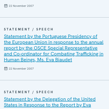
22 November 2007
STATEMENT / SPEECH
Statement by the Portuguese Presidency of
the European Union in response to the annual
report by the OSCE Special Representative
and Co-ordinator for Combating Trafficking in
Human Beings, Ms. Eva Biaudet
22 November 2007
STATEMENT / SPEECH
Statement by the Delegation of the United
States in Response to the Report by Eva