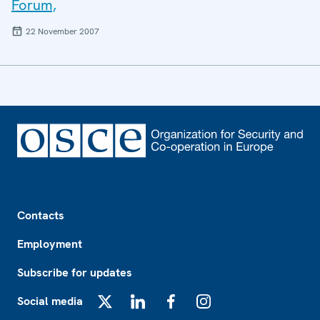
Forum,
22 November 2007
Footer
Contacts
Employment
Subscribe for updates
Social media
X
LinkedIn
Facebook
Instagram