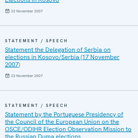
22 November 2007
STATEMENT / SPEECH
Statement the Delegation of Serbia on
elections in Kosovo/Serbia (17 November
2007)
22 November 2007
STATEMENT / SPEECH
Statement by the Portuguese Presidency of
the Council of the European Union on the
OSCE/ODIHR Election Observation Mission to
the Russian Duma elections