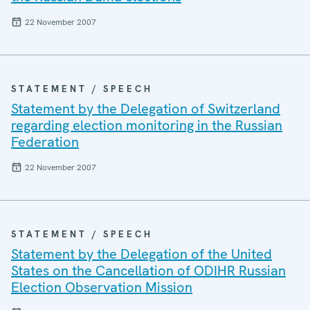
22 November 2007
STATEMENT / SPEECH
Statement by the Delegation of Switzerland
regarding election monitoring in the Russian
Federation
22 November 2007
STATEMENT / SPEECH
Statement by the Delegation of the United
States on the Cancellation of ODIHR Russian
Election Observation Mission