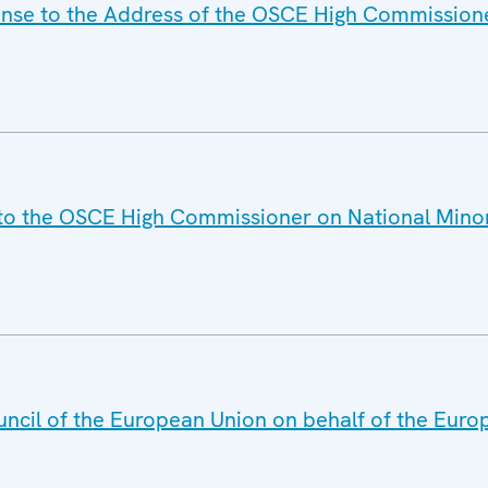
onse to the Address of the OSCE High Commission
 to the OSCE High Commissioner on National Mino
uncil of the European Union on behalf of the Euro