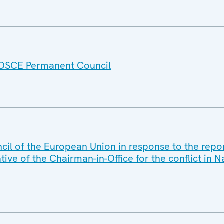
e OSCE Permanent Council
cil of the European Union in response to the rep
ive of the Chairman-in-Office for the conflict in