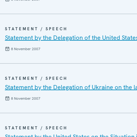
STATEMENT / SPEECH
Statement by the Delegation of the United States
8 November 2007
STATEMENT / SPEECH
Statement by the Delegation of Ukraine on the l
8 November 2007
STATEMENT / SPEECH
Statement by the United States on the Situation 