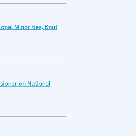
onal Minorities, Knut
sioner on National