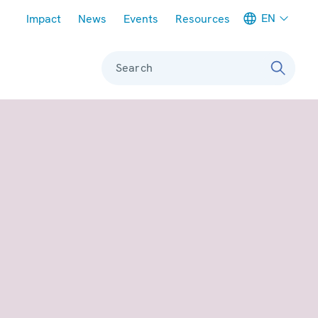
Meta navigation
EN
Impact
News
Events
Resources
Search