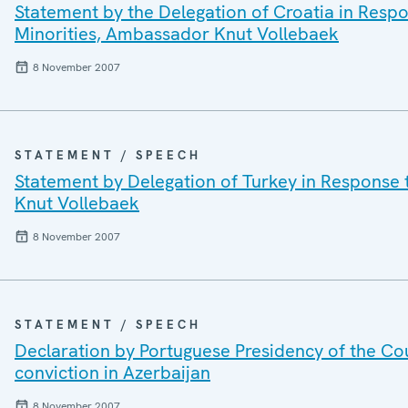
Statement by the Delegation of Croatia in Resp
Minorities, Ambassador Knut Vollebaek
8 November 2007
STATEMENT / SPEECH
Statement by Delegation of Turkey in Response
Knut Vollebaek
8 November 2007
STATEMENT / SPEECH
Declaration by Portuguese Presidency of the Co
conviction in Azerbaijan
8 November 2007