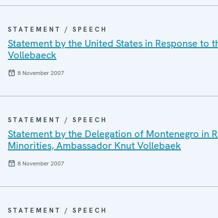
STATEMENT / SPEECH
Statement by the United States in Response to 
Vollebaeck
8 November 2007
STATEMENT / SPEECH
Statement by the Delegation of Montenegro in 
Minorities, Ambassador Knut Vollebaek
8 November 2007
STATEMENT / SPEECH