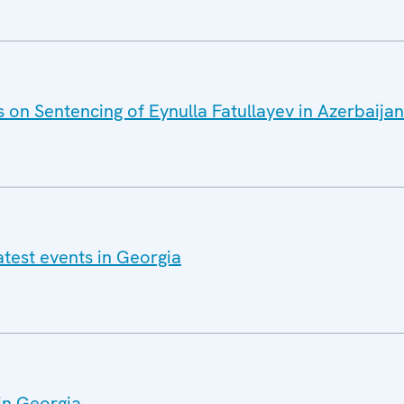
 on Sentencing of Eynulla Fatullayev in Azerbaijan
atest events in Georgia
in Georgia