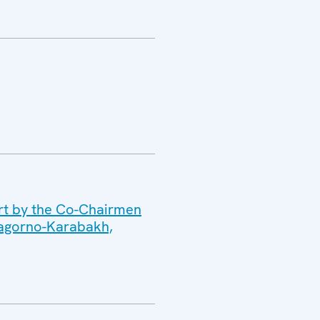
ort by the Co-Chairmen
 Nagorno-Karabakh,