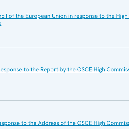
cil of the European Union in response to the Hig
k
 Response to the Report by the OSCE High Commis
Response to the Address of the OSCE High Commis