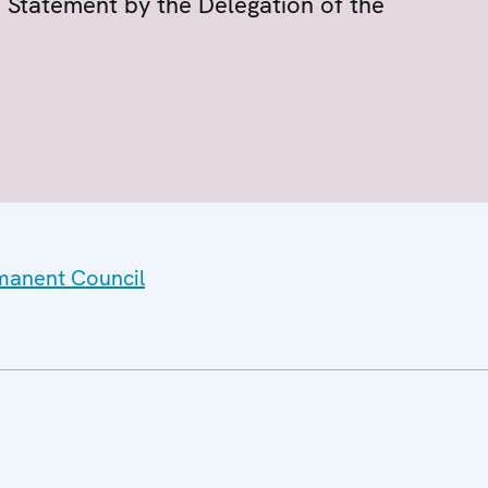
 Statement by the Delegation of the
rmanent Council