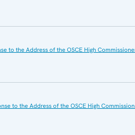
nse to the Address of the OSCE High Commissione
onse to the Address of the OSCE High Commission