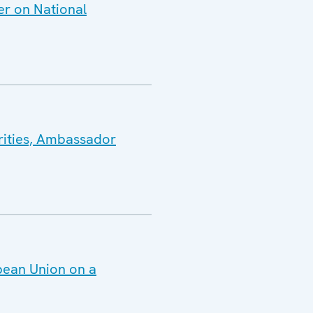
er on National
rities, Ambassador
pean Union on a