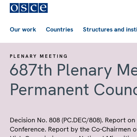
Our work
Countries
Structures and inst
PLENARY MEETING
687th Plenary Me
Permanent Counc
Decision No. 808 (PC.DEC/808). Report on 
Conference. Report by the Co-Chairmen o