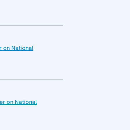
r on National
er on National