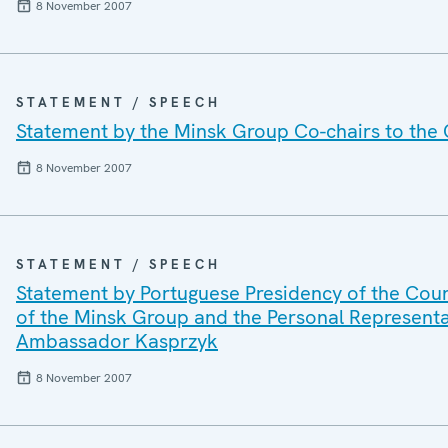
8 November 2007
STATEMENT / SPEECH
Statement by the Minsk Group Co-chairs to th
8 November 2007
STATEMENT / SPEECH
Statement by Portuguese Presidency of the Coun
of the Minsk Group and the Personal Representat
Ambassador Kasprzyk
8 November 2007