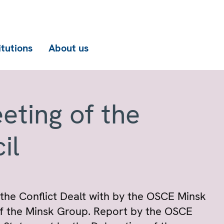
itutions
About us
eting of the
il
the Conflict Dealt with by the OSCE Minsk
f the Minsk Group. Report by the OSCE