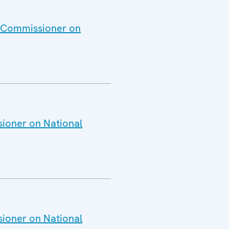
h Commissioner on
sioner on National
sioner on National