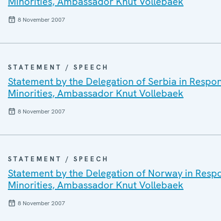
Minorities, Ambassador Knut Vollebaek
8 November 2007
STATEMENT / SPEECH
Statement by the Delegation of Serbia in Respo
Minorities, Ambassador Knut Vollebaek
8 November 2007
STATEMENT / SPEECH
Statement by the Delegation of Norway in Resp
Minorities, Ambassador Knut Vollebaek
8 November 2007