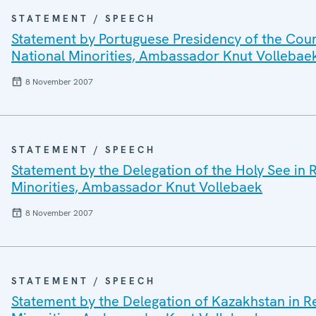
STATEMENT / SPEECH
Statement by Portuguese Presidency of the Coun
National Minorities, Ambassador Knut Vollebae
8 November 2007
STATEMENT / SPEECH
Statement by the Delegation of the Holy See in
Minorities, Ambassador Knut Vollebaek
8 November 2007
STATEMENT / SPEECH
Statement by the Delegation of Kazakhstan in 