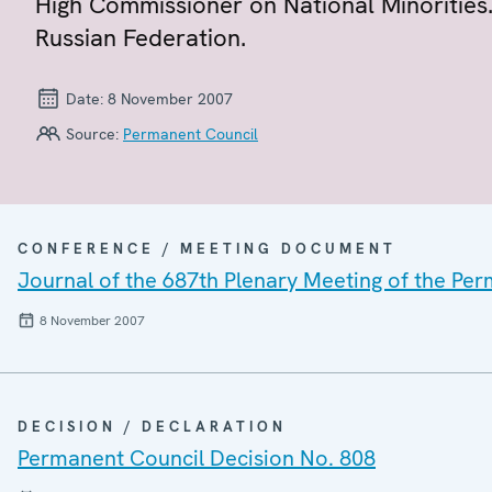
High Commissioner on National Minorities.
Russian Federation.
Date:
8 November 2007
Source:
Permanent Council
CONFERENCE / MEETING DOCUMENT
Journal of the 687th Plenary Meeting of the Pe
8 November 2007
DECISION / DECLARATION
Permanent Council Decision No. 808