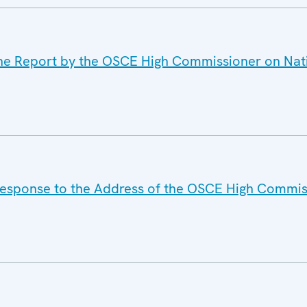
the Report by the OSCE High Commissioner on Nati
Response to the Address of the OSCE High Commis