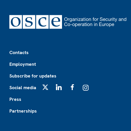
Footer
Contacts
Employment
Subscribe for updates
Social media
X
LinkedIn
Facebook
Instagram
Press
Partnerships