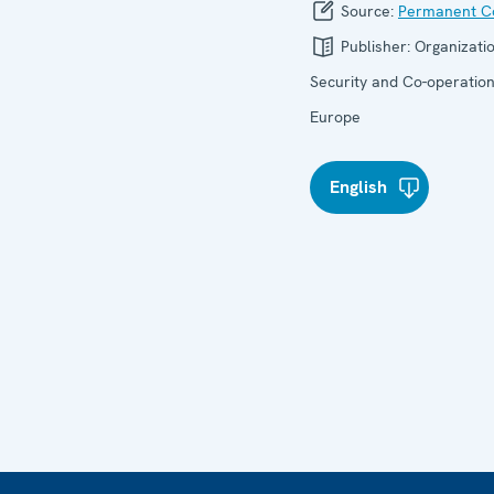
Source:
Permanent Co
Publisher:
Organizatio
Security and Co-operation
Europe
English