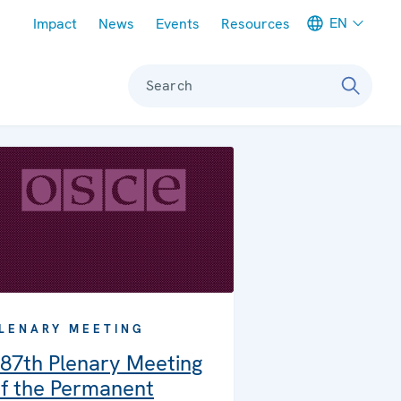
Meta navigation
EN
Impact
News
Events
Resources
Search
LENARY MEETING
87th Plenary Meeting
f the Permanent