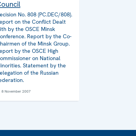
ouncil
ecision No. 808 (PC.DEC/808).
eport on the Conflict Dealt
ith by the OSCE Minsk
onference. Report by the Co-
hairmen of the Minsk Group.
eport by the OSCE High
ommissioner on National
inorities. Statement by the
elegation of the Russian
ederation.
8 November 2007