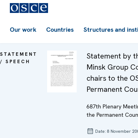
Our work
Countries
Structures and inst
STATEMENT
Statement by t
/ SPEECH
Minsk Group C
chairs to the 
Permanent Coun
687th Plenary Meeti
the Permanent Coun
Date:
8 November 20