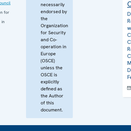
C
uncil
necessarily
endorsed by
n for
D
the
R
 in
Organization
w
for Security
C
and Co-
C
operation in
R
Europe
C
(OSCE)
M
unless the
D
OSCE is
F
explicitly
defined as
the Author
of this
document.