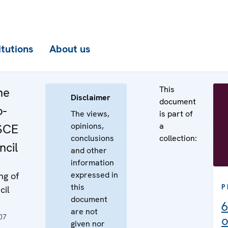
itutions
About us
This
he
Disclaimer
document
o-
The views,
is part of
opinions,
a
OSCE
conclusions
collection:
cil
and other
information
expressed in
ng of
this
P
cil
document
6
are not
07
o
given nor