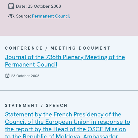
Date:
23 October 2008
Source:
Permanent Council
CONFERENCE / MEETING DOCUMENT
Journal of the 736th Plenary Meeting of the
Permanent Council
23 October 2008
STATEMENT / SPEECH
Statement by the French Presidency of the
Council of the European Union in response to
the report by the Head of the OSCE Mission
to the Republic of Moldova, Ambassador