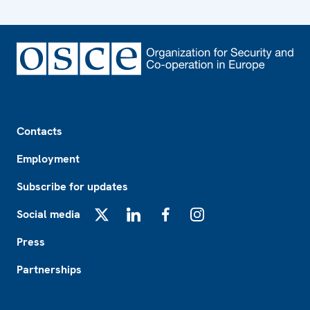
Footer
Contacts
Employment
Subscribe for updates
Social media
X
LinkedIn
Facebook
Instagram
Press
Partnerships