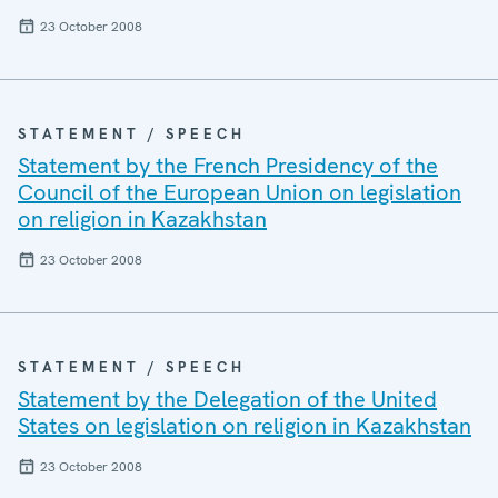
23 October 2008
STATEMENT / SPEECH
Statement by the French Presidency of the
Council of the European Union on legislation
on religion in Kazakhstan
23 October 2008
STATEMENT / SPEECH
Statement by the Delegation of the United
States on legislation on religion in Kazakhstan
23 October 2008