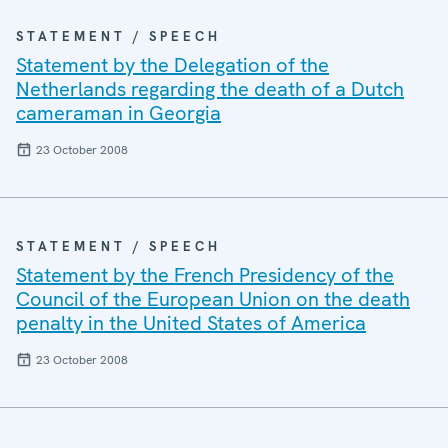
STATEMENT / SPEECH
Statement by the Delegation of the
Netherlands regarding the death of a Dutch
cameraman in Georgia
23 October 2008
STATEMENT / SPEECH
Statement by the French Presidency of the
Council of the European Union on the death
penalty in the United States of America
23 October 2008