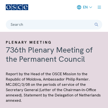
EN
Meta navigation
Search
PLENARY MEETING
736th Plenary Meeting of
the Permanent Council
Report by the Head of the OSCE Mission to the
Republic of Moldova, Ambassador Philip Remler.
MC.DEC/3/08 on the periods of service of the
Secretary General (Letter of the Chairman-in-Office
annexed). Statement by the Delegation of Netherlands
annexed.