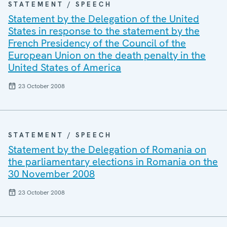
STATEMENT / SPEECH
Statement by the Delegation of the United
States in response to the statement by the
French Presidency of the Council of the
European Union on the death penalty in the
United States of America
23 October 2008
STATEMENT / SPEECH
Statement by the Delegation of Romania on
the parliamentary elections in Romania on the
30 November 2008
23 October 2008