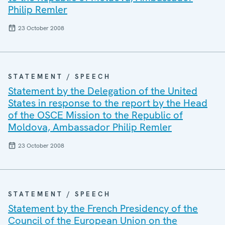
Philip Remler
23 October 2008
STATEMENT / SPEECH
Statement by the Delegation of the United
States in response to the report by the Head
of the OSCE Mission to the Republic of
Moldova, Ambassador Philip Remler
23 October 2008
STATEMENT / SPEECH
Statement by the French Presidency of the
Council of the European Union on the