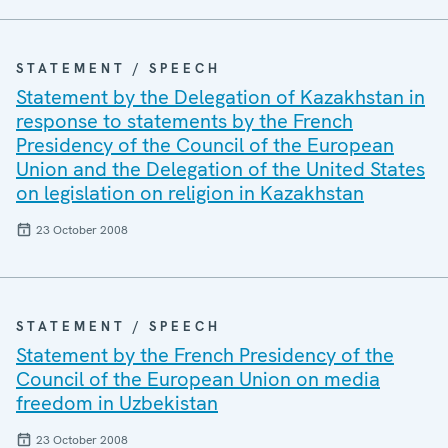
STATEMENT / SPEECH
Statement by the Delegation of Kazakhstan in
response to statements by the French
Presidency of the Council of the European
Union and the Delegation of the United States
on legislation on religion in Kazakhstan
23 October 2008
STATEMENT / SPEECH
Statement by the French Presidency of the
Council of the European Union on media
freedom in Uzbekistan
23 October 2008