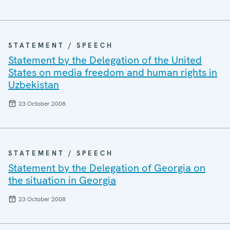
STATEMENT / SPEECH
Statement by the Delegation of the United
States on media freedom and human rights in
Uzbekistan
23 October 2008
STATEMENT / SPEECH
Statement by the Delegation of Georgia on
the situation in Georgia
23 October 2008