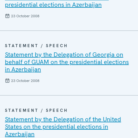
presidential elections in Azerbaijan
23 October 2008
STATEMENT / SPEECH
Statement by the Delegation of Georgia on
behalf of GUAM on the presidential elections
in Azerbaijan
23 October 2008
STATEMENT / SPEECH
Statement by the Delegation of the United
States on the presidential elections in
Azerbaijan