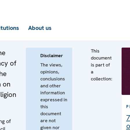
itutions
About us
This
he
Disclaimer
document
ncy of
The views,
is part of
opinions,
a
the
conclusions
collection:
n on
and other
information
ligion
expressed in
this
P
document
7
are not
ng of
o
given nor
cil