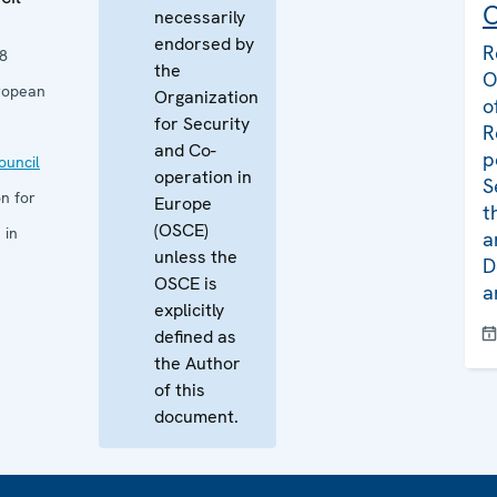
C
necessarily
endorsed by
R
8
the
O
ropean
Organization
o
for Security
R
and Co-
p
uncil
operation in
S
n for
Europe
t
(OSCE)
 in
a
unless the
D
OSCE is
a
explicitly
defined as
the Author
of this
document.