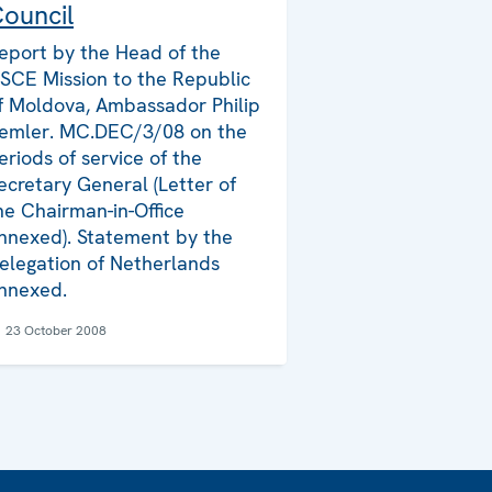
ouncil
eport by the Head of the
SCE Mission to the Republic
f Moldova, Ambassador Philip
emler. MC.DEC/3/08 on the
eriods of service of the
ecretary General (Letter of
he Chairman-in-Office
nnexed). Statement by the
elegation of Netherlands
nnexed.
23 October 2008