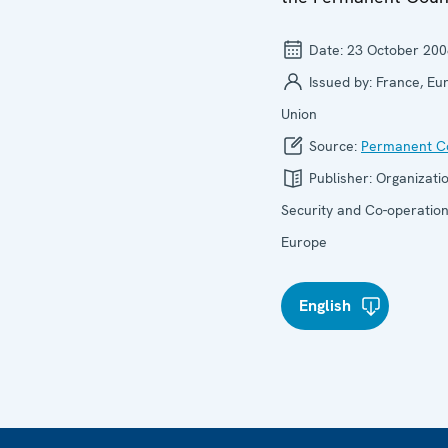
Date:
23 October 200
Issued by:
France, Eu
Union
Source:
Permanent Co
Publisher:
Organizatio
Security and Co-operation
Europe
English