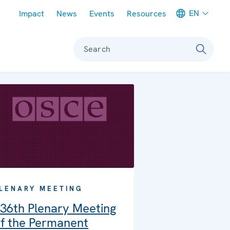
Meta navigation
EN
Impact
News
Events
Resources
Search
LENARY MEETING
36th Plenary Meeting
f the Permanent