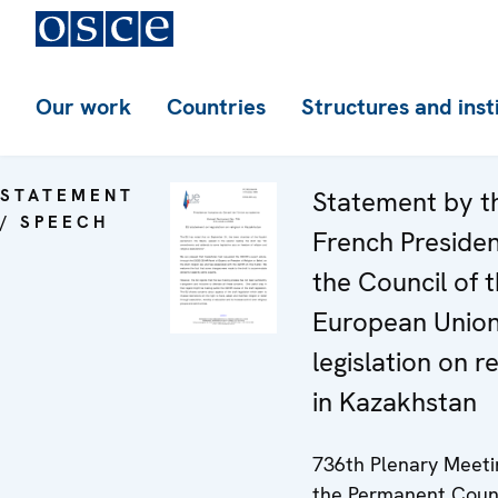
Our work
Countries
Structures and inst
STATEMENT
Statement by t
/ SPEECH
French Preside
the Council of 
European Unio
legislation on re
in Kazakhstan
736th Plenary Meeti
the Permanent Coun