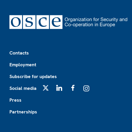
Footer
Contacts
Employment
Subscribe for updates
Social media
X
LinkedIn
Facebook
Instagram
Press
Partnerships