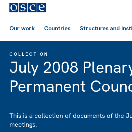
Our work
Countries
Structures and inst
COLLECTION
July 2008 Plenar
Permanent Counc
This is a collection of documents of the 
meetings.