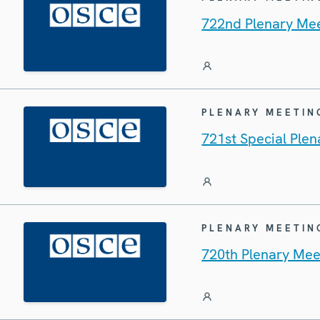
722nd Plenary Mee
PLENARY MEETIN
721st Special Ple
PLENARY MEETIN
720th Plenary Mee