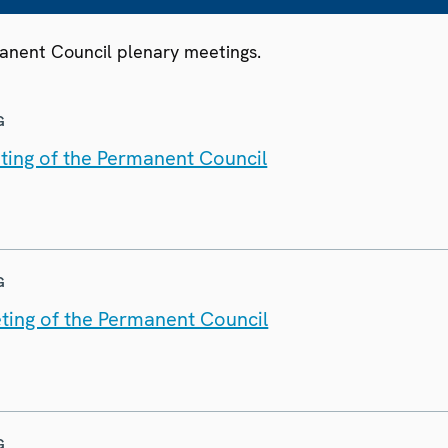
manent Council plenary meetings.
G
ting of the Permanent Council
G
ting of the Permanent Council
G