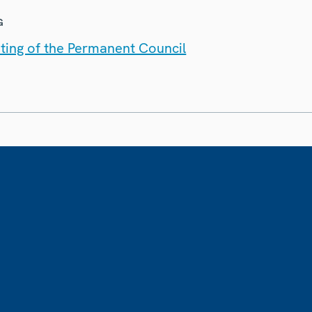
G
ting of the Permanent Council