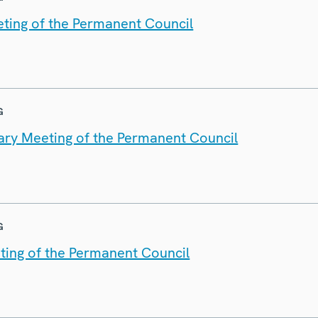
ting of the Permanent Council
G
nary Meeting of the Permanent Council
G
ting of the Permanent Council