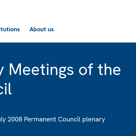
itutions
About us
y Meetings of the
il
July 2008 Permanent Council plenary