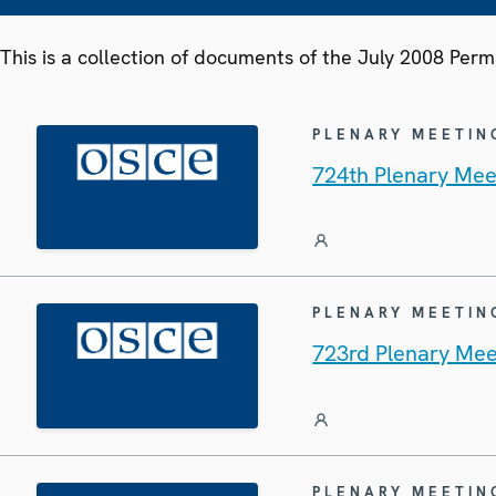
This is a collection of documents of the July 2008 Per
PLENARY MEETIN
724th Plenary Mee
PLENARY MEETIN
723rd Plenary Mee
PLENARY MEETIN