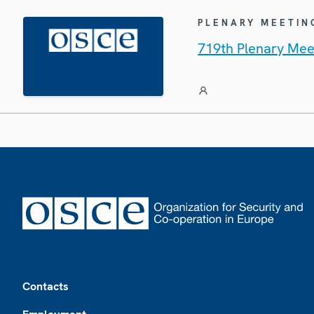
PLENARY MEETIN
719th Plenary Mee
Footer
Contacts