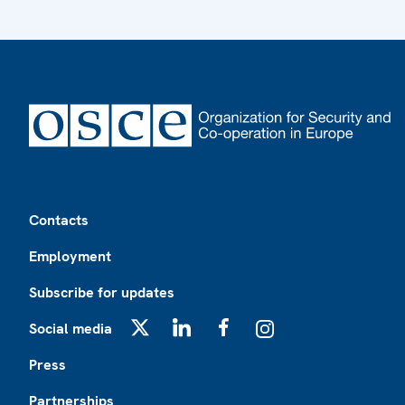
Footer
Contacts
Employment
Subscribe for updates
Social media
X
LinkedIn
Facebook
Instagram
Press
Partnerships