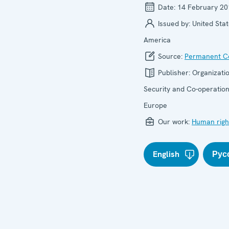
Date:
14 February 20
Issued by:
United Stat
America
Source:
Permanent Co
Publisher:
Organizatio
Security and Co-operation
Europe
Our work:
Human righ
English
Рус