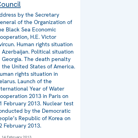
ouncil
ddress by the Secretary
eneral of the Organization of
he Black Sea Economic
ooperation, H.E. Victor
vircun. Human rights situation
n Azerbaijan. Political situation
n Georgia. The death penalty
n the United States of America.
uman rights situation in
elarus. Launch of the
nternational Year of Water
ooperation 2013 in Paris on
1 February 2013. Nuclear test
onducted by the Democratic
eople’s Republic of Korea on
2 February 2013.
14 February 2013