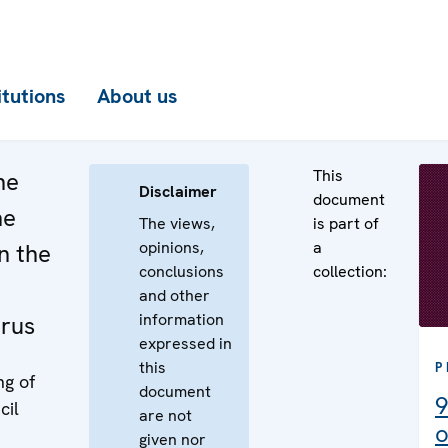
itutions
About us
This
he
Disclaimer
document
he
The views,
is part of
opinions,
a
n the
conclusions
collection:
and other
information
arus
expressed in
this
P
ng of
document
9
cil
are not
o
given nor