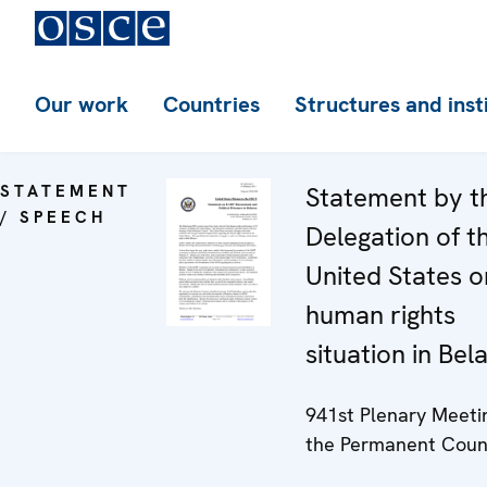
Our work
Countries
Structures and inst
STATEMENT
Statement by t
/ SPEECH
Delegation of t
United States o
human rights
situation in Bel
941st Plenary Meeti
the Permanent Coun