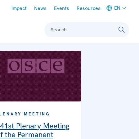
Meta navigation
EN
Impact
News
Events
Resources
Search
LENARY MEETING
41st Plenary Meeting
f the Permanent