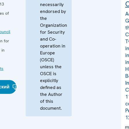
C
13
necessarily
endorsed by
A
es of
the
G
Organization
t
uncil
for Security
C
and Co-
T
n for
operation in
i
 in
Europe
i
(OSCE)
i
unless the
H
ts
OSCE is
B
explicitly
I
ский
defined as
C
the Author
1
of this
c
document.
P
1