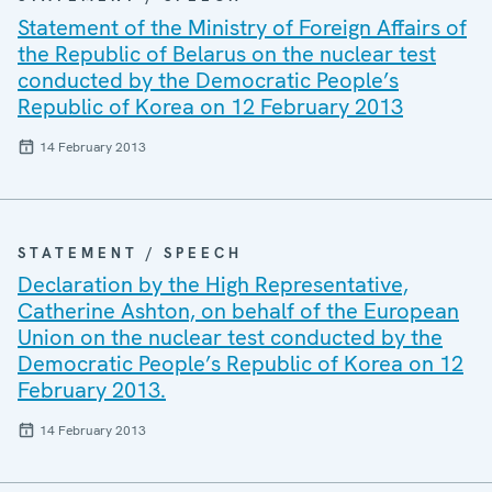
Statement of the Ministry of Foreign Affairs of
the Republic of Belarus on the nuclear test
conducted by the Democratic People’s
Republic of Korea on 12 February 2013
14 February 2013
STATEMENT / SPEECH
Declaration by the High Representative,
Catherine Ashton, on behalf of the European
Union on the nuclear test conducted by the
Democratic People’s Republic of Korea on 12
February 2013.
14 February 2013