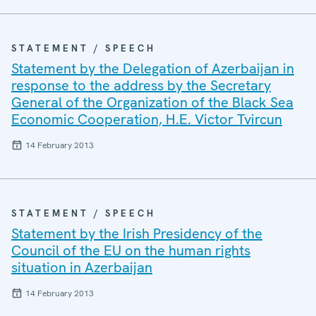
STATEMENT / SPEECH
Statement by the Delegation of Azerbaijan in
response to the address by the Secretary
General of the Organization of the Black Sea
Economic Cooperation, H.E. Victor Tvircun
14 February 2013
STATEMENT / SPEECH
Statement by the Irish Presidency of the
Council of the EU on the human rights
situation in Azerbaijan
14 February 2013