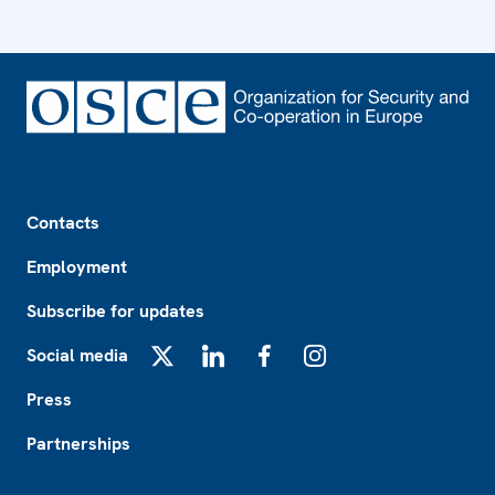
Footer
Contacts
Employment
Subscribe for updates
Social media
X
LinkedIn
Facebook
Instagram
Press
Partnerships