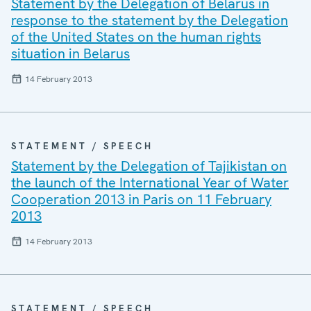
Statement by the Delegation of Belarus in
response to the statement by the Delegation
of the United States on the human rights
situation in Belarus
14 February 2013
STATEMENT / SPEECH
Statement by the Delegation of Tajikistan on
the launch of the International Year of Water
Cooperation 2013 in Paris on 11 February
2013
14 February 2013
STATEMENT / SPEECH