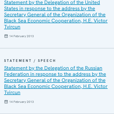
Statement by the Delegation of the United
States in response to the address by the
Secretary General of the Organization of the
Black Sea Economic Cooperation, H.E. Victor
Tvircun
14 February 2013
STATEMENT / SPEECH
Statement by the Delegation of the Russian
Federation in response to the address by the
Secretary General of the Organization of the
Black Sea Economic Cooperation, H.E. Victor
Tvircun
14 February 2013