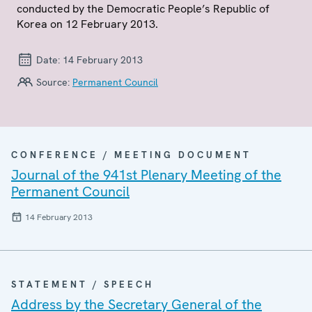
conducted by the Democratic People’s Republic of
Korea on 12 February 2013.
Date:
14 February 2013
Source:
Permanent Council
CONFERENCE / MEETING DOCUMENT
Journal of the 941st Plenary Meeting of the
Permanent Council
14 February 2013
STATEMENT / SPEECH
Address by the Secretary General of the