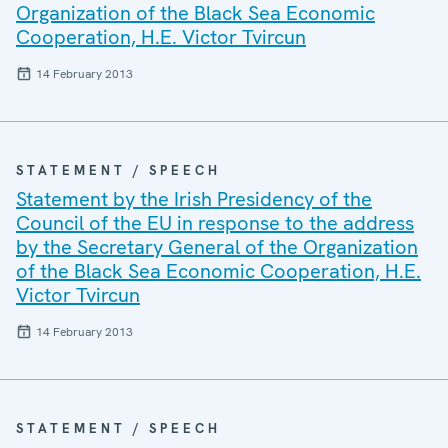
Organization of the Black Sea Economic
Cooperation, H.E. Victor Tvircun
14 February 2013
STATEMENT / SPEECH
Statement by the Irish Presidency of the
Council of the EU in response to the address
by the Secretary General of the Organization
of the Black Sea Economic Cooperation, H.E.
Victor Tvircun
14 February 2013
STATEMENT / SPEECH