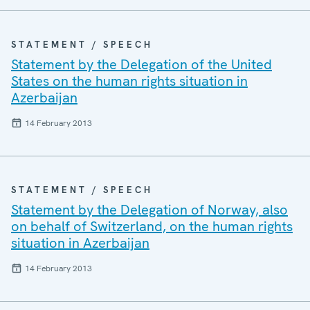
STATEMENT / SPEECH
Statement by the Delegation of the United
States on the human rights situation in
Azerbaijan
14 February 2013
STATEMENT / SPEECH
Statement by the Delegation of Norway, also
on behalf of Switzerland, on the human rights
situation in Azerbaijan
14 February 2013