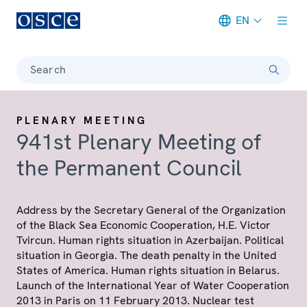
EN
Meta navigation
Search
PLENARY MEETING
941st Plenary Meeting of
the Permanent Council
Address by the Secretary General of the Organization
of the Black Sea Economic Cooperation, H.E. Victor
Tvircun. Human rights situation in Azerbaijan. Political
situation in Georgia. The death penalty in the United
States of America. Human rights situation in Belarus.
Launch of the International Year of Water Cooperation
2013 in Paris on 11 February 2013. Nuclear test