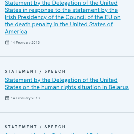
Statement by the Delegation of the United
States in response to the statement by the
Irish Presidency of the Council of the EU on
the death penalty in the United States of
America
14 February 2013
STATEMENT / SPEECH
Statement by the Delegation of the United
States on the human rights situation in Belarus
14 February 2013
STATEMENT / SPEECH