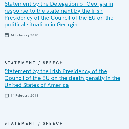
Statement by the Delegation of Georgia in
response to the statement by the Irish
Presidency of the Council of the EU on the
political situation in Georgia
14 February 2013
STATEMENT / SPEECH
Statement by the Irish Presidency of the
Council of the EU on the death penalty in the
United States of America
14 February 2013
STATEMENT / SPEECH