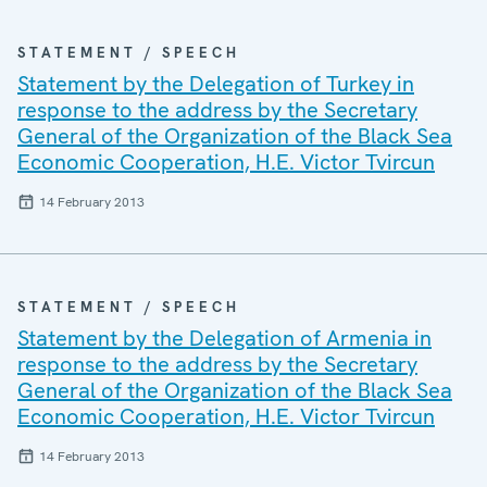
STATEMENT / SPEECH
Statement by the Delegation of Turkey in
response to the address by the Secretary
General of the Organization of the Black Sea
Economic Cooperation, H.E. Victor Tvircun
14 February 2013
STATEMENT / SPEECH
Statement by the Delegation of Armenia in
response to the address by the Secretary
General of the Organization of the Black Sea
Economic Cooperation, H.E. Victor Tvircun
14 February 2013