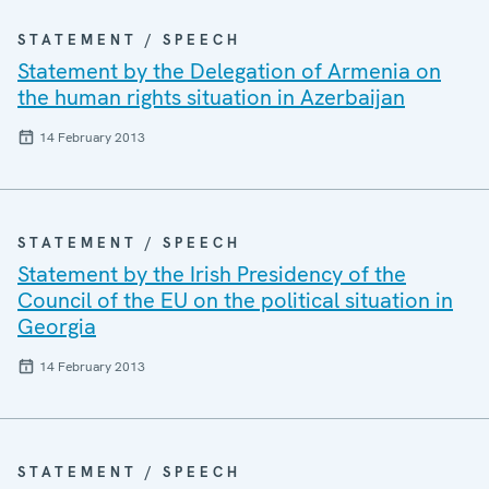
STATEMENT / SPEECH
Statement by the Delegation of Armenia on
the human rights situation in Azerbaijan
14 February 2013
STATEMENT / SPEECH
Statement by the Irish Presidency of the
Council of the EU on the political situation in
Georgia
14 February 2013
STATEMENT / SPEECH