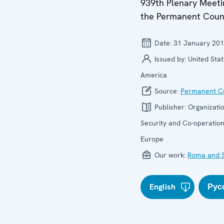
939th Plenary Meeti
the Permanent Coun
Date:
31 January 20
Issued by:
United Stat
America
Source:
Permanent Co
Publisher:
Organizatio
Security and Co-operation
Europe
Our work:
Roma and S
English
Рус