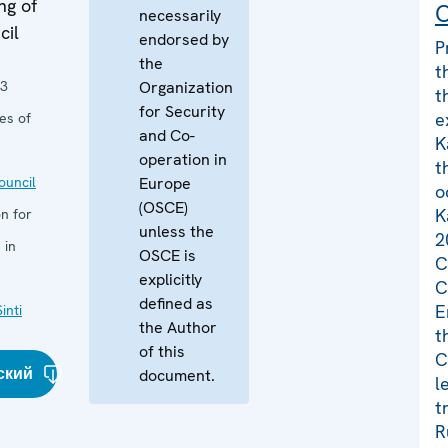
ng of
C
necessarily
cil
endorsed by
P
the
t
13
Organization
t
for Security
e
es of
and Co-
K
operation in
t
uncil
Europe
o
(OSCE)
K
n for
unless the
2
 in
OSCE is
C
explicitly
C
defined as
E
inti
the Author
t
of this
C
ский
document.
l
t
R