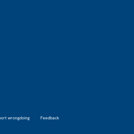
port wrongdoing
Feedback