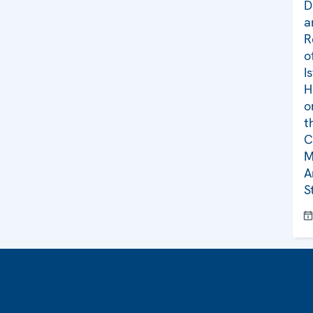
D
a
R
o
I
H
o
t
C
M
A
S