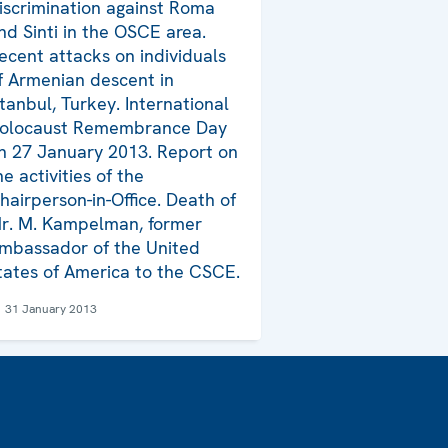
iscrimination against Roma
nd Sinti in the OSCE area.
ecent attacks on individuals
f Armenian descent in
stanbul, Turkey. International
olocaust Remembrance Day
n 27 January 2013. Report on
he activities of the
hairperson-in-Office. Death of
r. M. Kampelman, former
mbassador of the United
tates of America to the CSCE.
31 January 2013