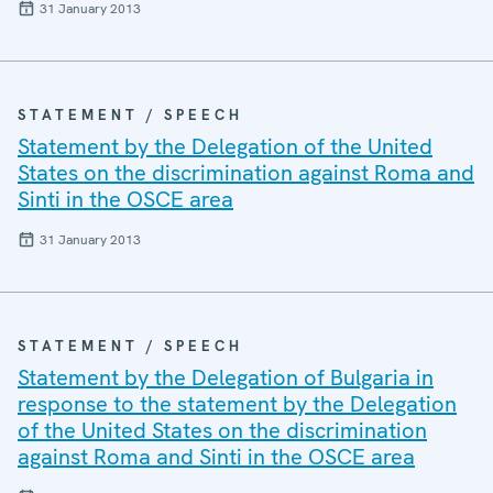
31 January 2013
STATEMENT / SPEECH
Statement by the Delegation of the United
States on the discrimination against Roma and
Sinti in the OSCE area
31 January 2013
STATEMENT / SPEECH
Statement by the Delegation of Bulgaria in
response to the statement by the Delegation
of the United States on the discrimination
against Roma and Sinti in the OSCE area