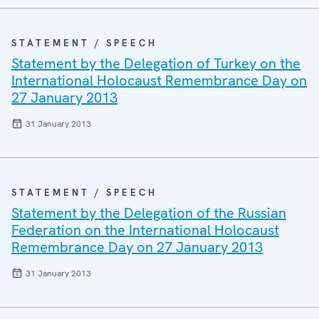
STATEMENT / SPEECH
Statement by the Delegation of Turkey on the
International Holocaust Remembrance Day on
27 January 2013
31 January 2013
STATEMENT / SPEECH
Statement by the Delegation of the Russian
Federation on the International Holocaust
Remembrance Day on 27 January 2013
31 January 2013