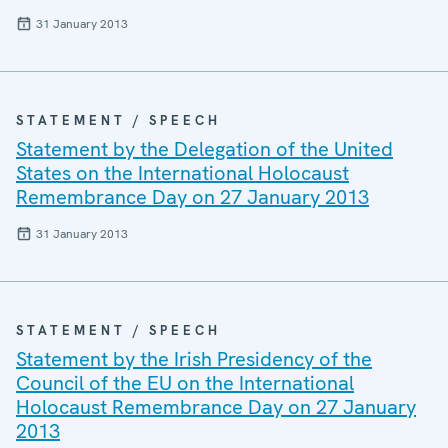
31 January 2013
STATEMENT / SPEECH
Statement by the Delegation of the United
States on the International Holocaust
Remembrance Day on 27 January 2013
31 January 2013
STATEMENT / SPEECH
Statement by the Irish Presidency of the
Council of the EU on the International
Holocaust Remembrance Day on 27 January
2013