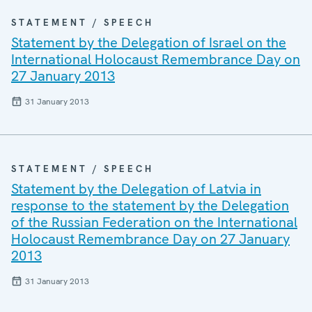
STATEMENT / SPEECH
Statement by the Delegation of Israel on the
International Holocaust Remembrance Day on
27 January 2013
31 January 2013
STATEMENT / SPEECH
Statement by the Delegation of Latvia in
response to the statement by the Delegation
of the Russian Federation on the International
Holocaust Remembrance Day on 27 January
2013
31 January 2013