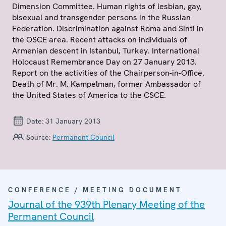
Dimension Committee. Human rights of lesbian, gay,
bisexual and transgender persons in the Russian
Federation. Discrimination against Roma and Sinti in
the OSCE area. Recent attacks on individuals of
Armenian descent in Istanbul, Turkey. International
Holocaust Remembrance Day on 27 January 2013.
Report on the activities of the Chairperson-in-Office.
Death of Mr. M. Kampelman, former Ambassador of
the United States of America to the CSCE.
Date:
31 January 2013
Source:
Permanent Council
CONFERENCE / MEETING DOCUMENT
Journal of the 939th Plenary Meeting of the
Permanent Council