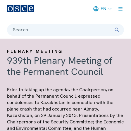
EN
Meta navigation
Search
PLENARY MEETING
939th Plenary Meeting of
the Permanent Council
Prior to taking up the agenda, the Chairperson, on
behalf of the Permanent Council, expressed
condolences to Kazakhstan in connection with the
plane crash that had occurred near Almaty,
Kazakhstan, on 29 January 2013. Presentations by the
Chairpersons of the Security Committee; the Economic
and Environmental Committee; and the Human