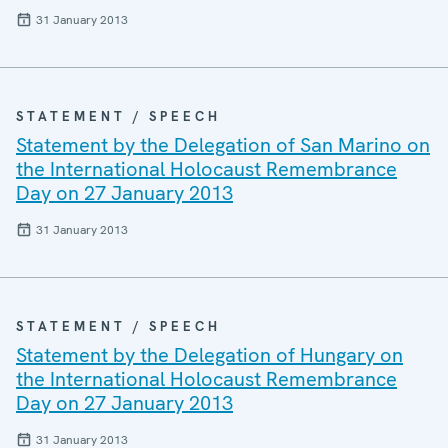
31 January 2013
STATEMENT / SPEECH
Statement by the Delegation of San Marino on
the International Holocaust Remembrance
Day on 27 January 2013
31 January 2013
STATEMENT / SPEECH
Statement by the Delegation of Hungary on
the International Holocaust Remembrance
Day on 27 January 2013
31 January 2013