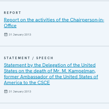
REPORT
Report on the activities of the Chairperson-in-
Office
31 January 2013
STATEMENT / SPEECH
Statement by the Delegation of the United
States on the death of Mr. M. Kampelman,
former Ambassador of the United States of
America to the CSCE
31 January 2013