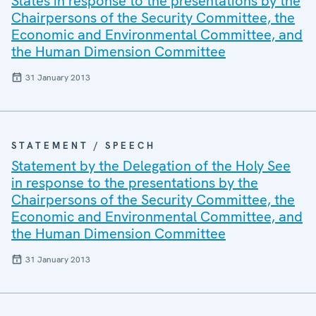
States in response to the presentations by the
Chairpersons of the Security Committee, the
Economic and Environmental Committee, and
the Human Dimension Committee
31 January 2013
STATEMENT / SPEECH
Statement by the Delegation of the Holy See
in response to the presentations by the
Chairpersons of the Security Committee, the
Economic and Environmental Committee, and
the Human Dimension Committee
31 January 2013