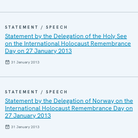
STATEMENT / SPEECH
Statement by the Delegation of the Holy See
on the International Holocaust Remembrance
Day on 27 January 2013
31 January 2013
STATEMENT / SPEECH
Statement by the Delegation of Norway on the
International Holocaust Remembrance Day on
27 January 2013
31 January 2013