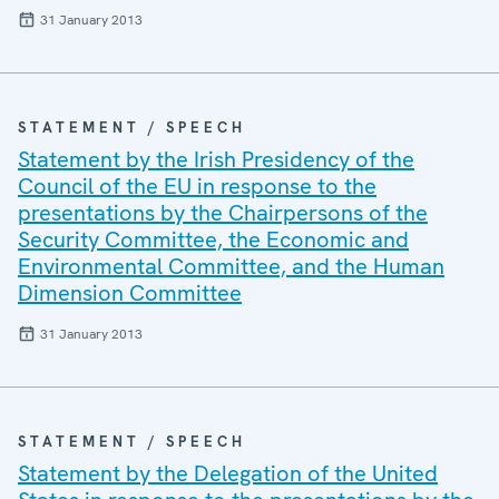
31 January 2013
STATEMENT / SPEECH
Statement by the Irish Presidency of the
Council of the EU in response to the
presentations by the Chairpersons of the
Security Committee, the Economic and
Environmental Committee, and the Human
Dimension Committee
31 January 2013
STATEMENT / SPEECH
Statement by the Delegation of the United