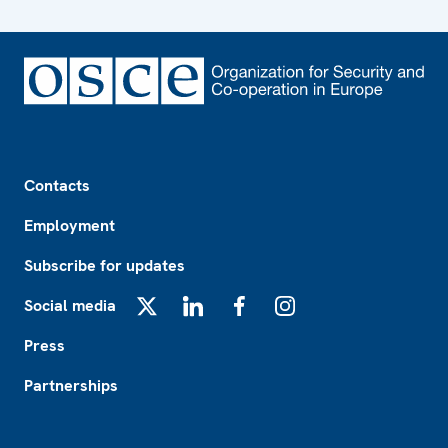
Footer
Contacts
Employment
Subscribe for updates
Social media
X
LinkedIn
Facebook
Instagram
Press
Partnerships