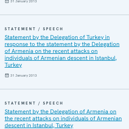
31 January 2013
STATEMENT / SPEECH
Statement by the Delegation of Turkey in
response to the statement by the Delegation
of Armenia on the recent attacks on
individuals of Armenian descent in Istanbul,
Turkey
31 January 2013
STATEMENT / SPEECH
Statement by the Delegation of Armenia on
the recent attacks on individuals of Armenian
descent in Istanbul, Turkey