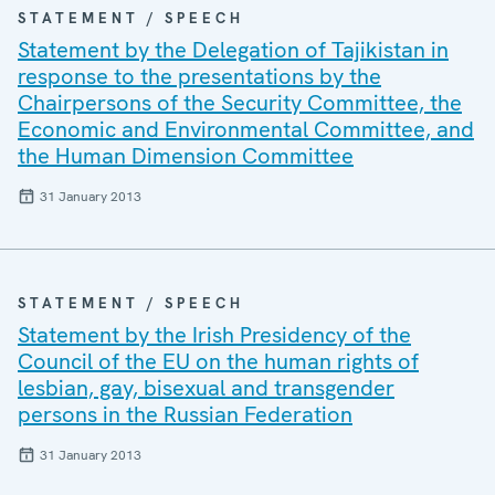
STATEMENT / SPEECH
Statement by the Delegation of Tajikistan in
response to the presentations by the
Chairpersons of the Security Committee, the
Economic and Environmental Committee, and
the Human Dimension Committee
31 January 2013
STATEMENT / SPEECH
Statement by the Irish Presidency of the
Council of the EU on the human rights of
lesbian, gay, bisexual and transgender
persons in the Russian Federation
31 January 2013