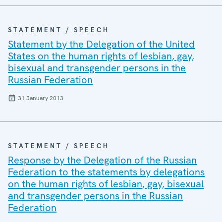
STATEMENT / SPEECH
Statement by the Delegation of the United
States on the human rights of lesbian, gay,
bisexual and transgender persons in the
Russian Federation
31 January 2013
STATEMENT / SPEECH
Response by the Delegation of the Russian
Federation to the statements by delegations
on the human rights of lesbian, gay, bisexual
and transgender persons in the Russian
Federation