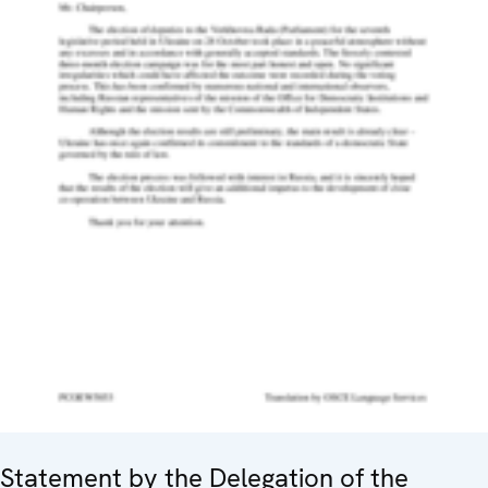
Statement by the Delegation of the