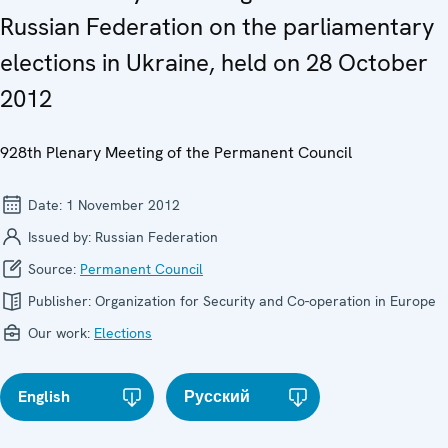
Russian Federation on the parliamentary
elections in Ukraine, held on 28 October
2012
928th Plenary Meeting of the Permanent Council
Date:
1 November 2012
Issued by:
Russian Federation
Source:
Permanent Council
Publisher:
Organization for Security and Co-operation in Europe
Our work:
Elections
English
Русский