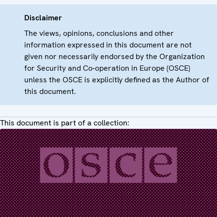
Disclaimer
The views, opinions, conclusions and other
information expressed in this document are not
given nor necessarily endorsed by the Organization
for Security and Co-operation in Europe (OSCE)
unless the OSCE is explicitly defined as the Author of
this document.
This document is part of a collection: