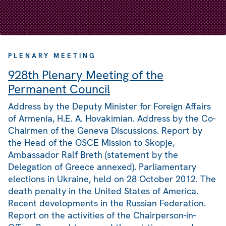
PLENARY MEETING
928th Plenary Meeting of the
Permanent Council
Address by the Deputy Minister for Foreign Affairs
of Armenia, H.E. A. Hovakimian. Address by the Co-
Chairmen of the Geneva Discussions. Report by
the Head of the OSCE Mission to Skopje,
Ambassador Ralf Breth (statement by the
Delegation of Greece annexed). Parliamentary
elections in Ukraine, held on 28 October 2012. The
death penalty in the United States of America.
Recent developments in the Russian Federation.
Report on the activities of the Chairperson-in-