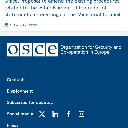
Office. Proposal to amend the existing procedures
related to the establishment of the order of
statements for meetings of the Ministerial Council.
1 November 2012
Footer
Contacts
Employment
Subscribe for updates
Social media
X
LinkedIn
Facebook
Instagram
Press