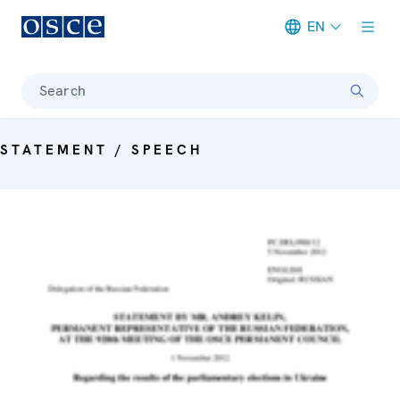
EN
Meta navigation
Search
STATEMENT / SPEECH