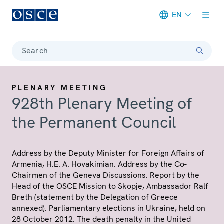
EN
Meta navigation
Search
PLENARY MEETING
928th Plenary Meeting of
the Permanent Council
Address by the Deputy Minister for Foreign Affairs of
Armenia, H.E. A. Hovakimian. Address by the Co-
Chairmen of the Geneva Discussions. Report by the
Head of the OSCE Mission to Skopje, Ambassador Ralf
Breth (statement by the Delegation of Greece
annexed). Parliamentary elections in Ukraine, held on
28 October 2012. The death penalty in the United