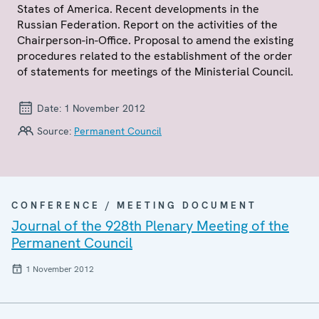
States of America. Recent developments in the
Russian Federation. Report on the activities of the
Chairperson-in-Office. Proposal to amend the existing
procedures related to the establishment of the order
of statements for meetings of the Ministerial Council.
Date:
1 November 2012
Source:
Permanent Council
CONFERENCE / MEETING DOCUMENT
Journal of the 928th Plenary Meeting of the
Permanent Council
1 November 2012