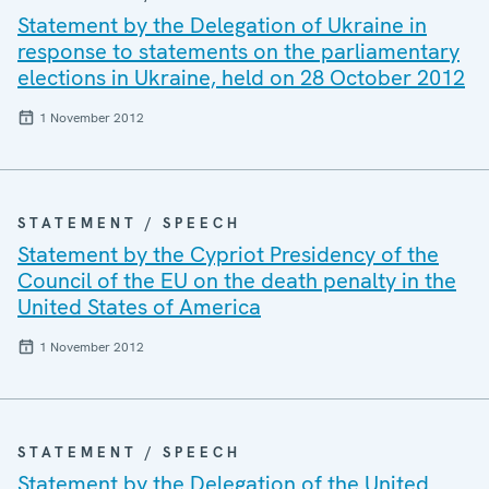
Statement by the Delegation of Ukraine in
response to statements on the parliamentary
elections in Ukraine, held on 28 October 2012
1 November 2012
STATEMENT / SPEECH
Statement by the Cypriot Presidency of the
Council of the EU on the death penalty in the
United States of America
1 November 2012
STATEMENT / SPEECH
Statement by the Delegation of the United