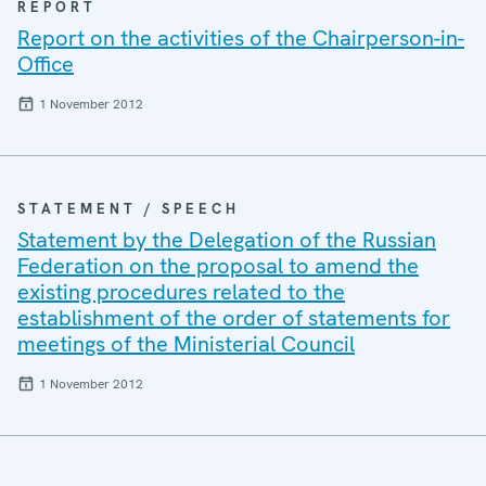
REPORT
Report on the activities of the Chairperson-in-
Office
1 November 2012
STATEMENT / SPEECH
Statement by the Delegation of the Russian
Federation on the proposal to amend the
existing procedures related to the
establishment of the order of statements for
meetings of the Ministerial Council
1 November 2012