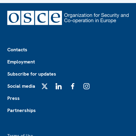
Footer
Contacts
Employment
Subscribe for updates
Social media
X
LinkedIn
Facebook
Instagram
Press
Partnerships
Footer2
Terms of Use