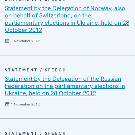
Statement by the Delegation of Norway, also
on behalf of Switzerland, on the
parliamentary elections in Ukraine, held on 28
October 2012
1 November 2012
STATEMENT / SPEECH
Statement by the Delegation of the Russian
Federation on the parliamentary elections in
Ukraine, held on 28 October 2012
1 November 2012
STATEMENT / SPEECH