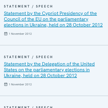
STATEMENT / SPEECH
Statement by the Cypriot Presidency of the
Council of the EU on the parliamentary
elections in Ukraine, held on 28 October 2012
1 November 2012
STATEMENT / SPEECH
Statement by the Delegation of the United
States on the parliamentary elections in
Ukraine, held on 28 October 2012
1 November 2012
STATEMENT / SPEECH