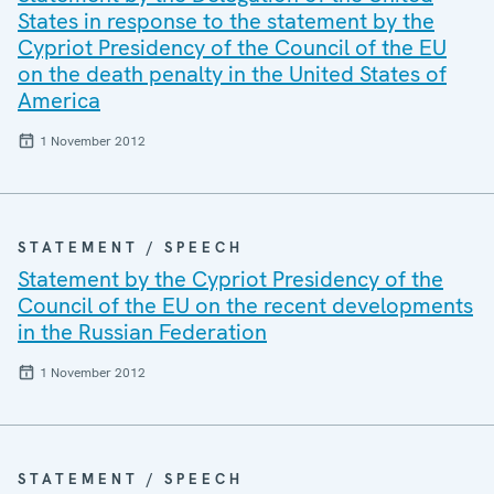
States in response to the statement by the
Cypriot Presidency of the Council of the EU
on the death penalty in the United States of
America
1 November 2012
STATEMENT / SPEECH
Statement by the Cypriot Presidency of the
Council of the EU on the recent developments
in the Russian Federation
1 November 2012
STATEMENT / SPEECH