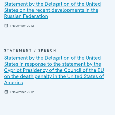
Statement by the Delegation of the United
States on the recent developments in the
Russian Federation
1 November 2012
STATEMENT / SPEECH
Statement by the Delegation of the United
States in response to the statement by the
Cypriot Presidency of the Council of the EU
on the death penalty in the United States of
America
1 November 2012