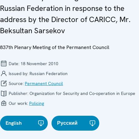
Russian Federation in response to the
address by the Director of CARICC, Mr.
Beksultan Sarsekov
837th Plenary Meeting of the Permanent Council
Date:
18 November 2010
Issued by:
Russian Federation
Source:
Permanent Council
Publisher:
Organization for Security and Co-operation in Europe
Our work:
Policing
English
Русский