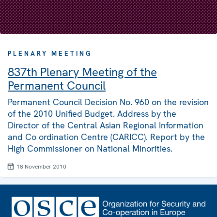
PLENARY MEETING
837th Plenary Meeting of the
Permanent Council
Permanent Council Decision No. 960 on the revision
of the 2010 Unified Budget. Address by the
Director of the Central Asian Regional Information
and Co ordination Centre (CARICC). Report by the
High Commissioner on National Minorities.
18 November 2010