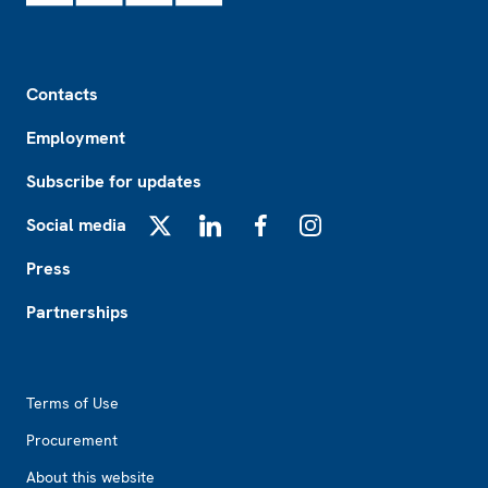
Footer
Contacts
Employment
Subscribe for updates
Social media
X
LinkedIn
Facebook
Instagram
Press
Partnerships
Footer2
Terms of Use
Procurement
About this website