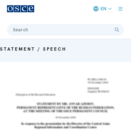
EN
Meta navigation
Search
STATEMENT / SPEECH