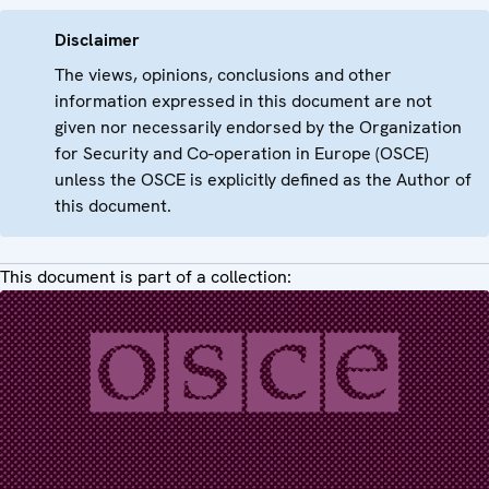
Disclaimer
The views, opinions, conclusions and other
information expressed in this document are not
given nor necessarily endorsed by the Organization
for Security and Co-operation in Europe (OSCE)
unless the OSCE is explicitly defined as the Author of
this document.
This document is part of a collection: