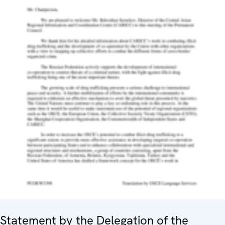
Statement by the Delegation of the