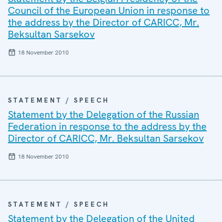
Council of the European Union in response to
the address by the Director of CARICC, Mr.
Beksultan Sarsekov
18 November 2010
STATEMENT / SPEECH
Statement by the Delegation of the Russian
Federation in response to the address by the
Director of CARICC, Mr. Beksultan Sarsekov
18 November 2010
STATEMENT / SPEECH
Statement by the Delegation of the United