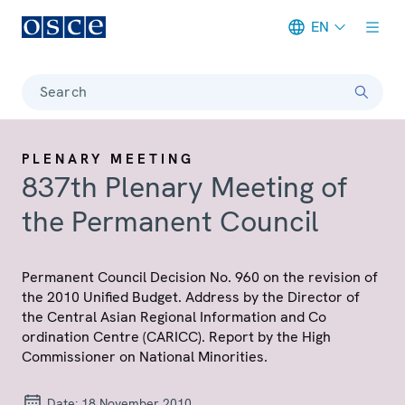
EN
Meta navigation
Search
PLENARY MEETING
837th Plenary Meeting of
the Permanent Council
Permanent Council Decision No. 960 on the revision of
the 2010 Unified Budget. Address by the Director of
the Central Asian Regional Information and Co
ordination Centre (CARICC). Report by the High
Commissioner on National Minorities.
Date:
18 November 2010