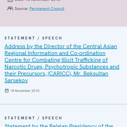
Source:
Permanent Council
STATEMENT / SPEECH
Address by the Director of the Central Asian
Regional Information and Co-ordination
Centre for Combating Illicit Trafficking of
Narcotic Drugs, Psychotropic Substances and
their Precursors, (CARICC), Mr. Beksultan
Sarsekov
18 November 2010
STATEMENT / SPEECH
Statement by the Belgian Presidency of the