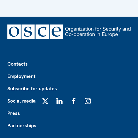
Footer
Contacts
Employment
Subscribe for updates
Social media
X
LinkedIn
Facebook
Instagram
Press
Partnerships