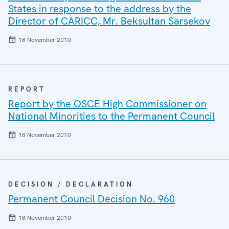
States in response to the address by the
Director of CARICC, Mr. Beksultan Sarsekov
18 November 2010
REPORT
Report by the OSCE High Commissioner on
National Minorities to the Permanent Council
18 November 2010
DECISION / DECLARATION
Permanent Council Decision No. 960
18 November 2010