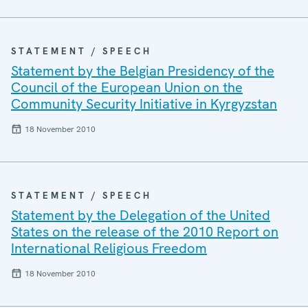
STATEMENT / SPEECH
Statement by the Belgian Presidency of the
Council of the European Union on the
Community Security Initiative in Kyrgyzstan
18 November 2010
STATEMENT / SPEECH
Statement by the Delegation of the United
States on the release of the 2010 Report on
International Religious Freedom
18 November 2010