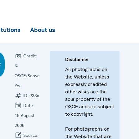
itutions
About us
Credit:
Disclaimer
©
All photographs on
OSCE/Sonya
the Website, unless
expressly credited
Yee
otherwise, are the
ID:
9336
sole property of the
Date:
OSCE and are subject
to copyright.
18 August
2008
For photographs on
Source:
the Website that are