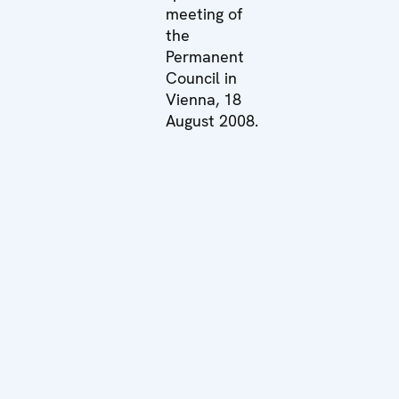
meeting of
the
Permanent
Council in
Vienna, 18
August 2008.