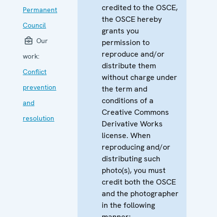
credited to the OSCE,
Permanent
the OSCE hereby
Council
grants you
Our
permission to
reproduce and/or
work:
distribute them
Conflict
without charge under
prevention
the term and
conditions of a
and
Creative Commons
resolution
Derivative Works
license. When
reproducing and/or
distributing such
photo(s), you must
credit both the OSCE
and the photographer
in the following
manner: