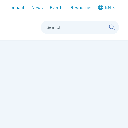
Meta navigation
EN
Impact
News
Events
Resources
Search