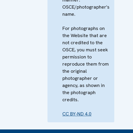
OSCE/photographer's
name.
For photographs on
the Website that are
not credited to the
OSCE, you must seek
permission to
reproduce them from
the original
photographer or
agency, as shown in
the photograph
credits.
CC BY-ND 4.0