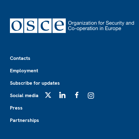
Footer
Contacts
Employment
Subscribe for updates
Social media
X
LinkedIn
Facebook
Instagram
Press
Partnerships