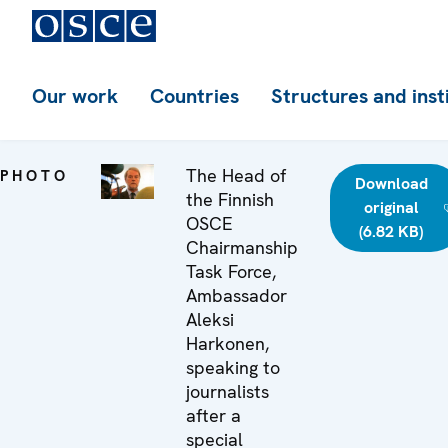
Our work
Countries
Structures and inst
The Head of
PHOTO
Download
the Finnish
original
OSCE
(6.82 KB)
Chairmanship
Task Force,
Ambassador
Aleksi
Harkonen,
speaking to
journalists
after a
special