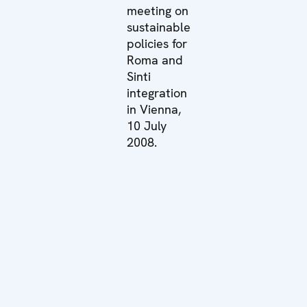
meeting on
sustainable
policies for
Roma and
Sinti
integration
in Vienna,
10 July
2008.