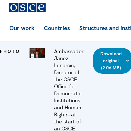
Our work
Countries
Structures and inst
Ambassador
PHOTO
Download
Janez
original
Lenarcic,
(2.06 MB)
Director of
the OSCE
Office for
Democratic
Institutions
and Human
Rights, at
the start of
an OSCE