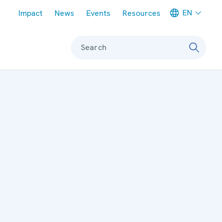
Meta navigation
EN
Impact
News
Events
Resources
Search