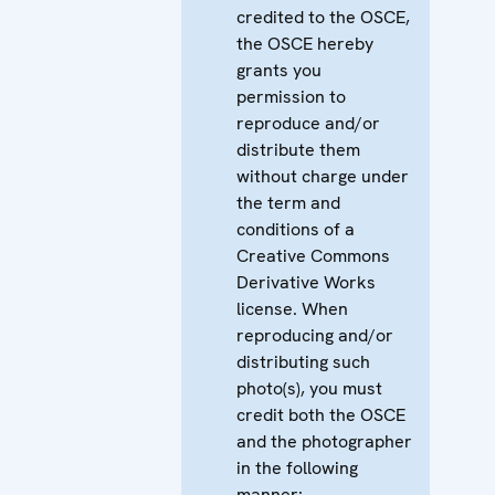
credited to the OSCE,
the OSCE hereby
grants you
permission to
reproduce and/or
distribute them
without charge under
the term and
conditions of a
Creative Commons
Derivative Works
license. When
reproducing and/or
distributing such
photo(s), you must
credit both the OSCE
and the photographer
in the following
manner: