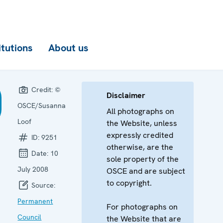
itutions
About us
Credit:
©
Disclaimer
OSCE/Susanna
All photographs on
Loof
the Website, unless
expressly credited
ID:
9251
otherwise, are the
Date:
10
sole property of the
July 2008
OSCE and are subject
to copyright.
Source:
Permanent
For photographs on
Council
the Website that are