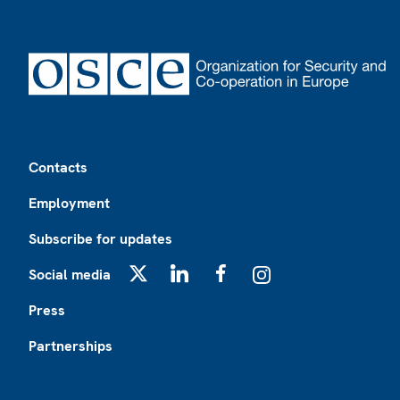
Footer
Contacts
Employment
Subscribe for updates
Social media
X
LinkedIn
Facebook
Instagram
Press
Partnerships