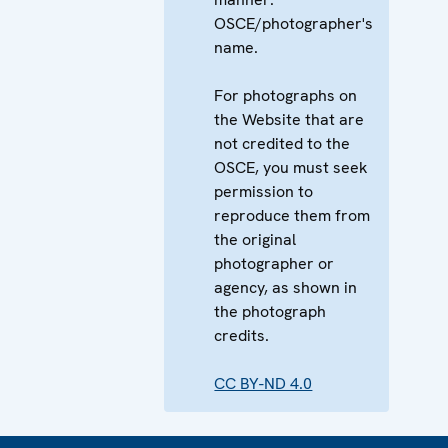
OSCE/photographer's
name.
For photographs on
the Website that are
not credited to the
OSCE, you must seek
permission to
reproduce them from
the original
photographer or
agency, as shown in
the photograph
credits.
CC BY-ND 4.0