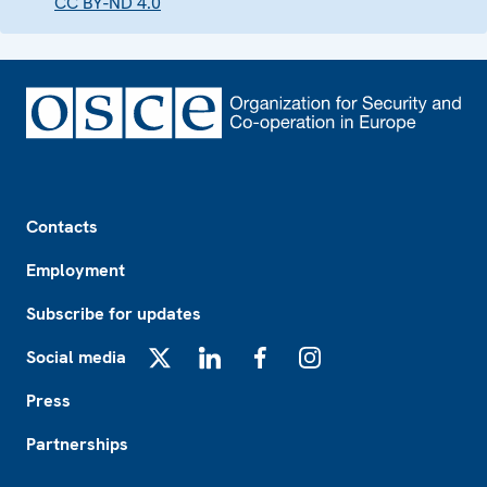
CC BY-ND 4.0
Footer
Contacts
Employment
Subscribe for updates
Social media
X
LinkedIn
Facebook
Instagram
Press
Partnerships