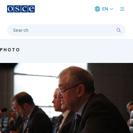
EN
Meta navigation
Search
PHOTO