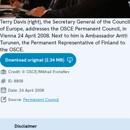
Terry Davis (right), the Secretary General of the Council
of Europe, addresses the OSCE Permanent Council, in
Vienna 24 April 2008. Next to him is Ambassador Antti
Turunen, the Permanent Representative of Finland to
the OSCE.
Download original (2.34 MB)
Credit:
© OSCE/Mikhail Evstafiev
ID:
8808
Date:
24 April 2008
Source:
Permanent Council
Disclaimer