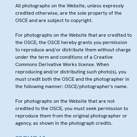
All photographs on the Website, unless expressly
credited otherwise, are the sole property of the
OSCE and are subject to copyright.
For photographs on the Website that are credited to
the OSCE, the OSCE hereby grants you permission
to reproduce and/or distribute them without charge
under the term and conditions of a Creative
Commons Derivative Works license. When
reproducing and/or distributing such photo(s), you
must credit both the OSCE and the photographer in
the following manner: OSCE/photographer's name.
For photographs on the Website that are not
credited to the OSCE, you must seek permission to
reproduce them from the original photographer or
agency, as shown in the photograph credits.