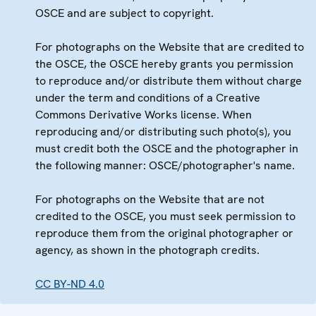
OSCE and are subject to copyright.
For photographs on the Website that are credited to
the OSCE, the OSCE hereby grants you permission
to reproduce and/or distribute them without charge
under the term and conditions of a Creative
Commons Derivative Works license. When
reproducing and/or distributing such photo(s), you
must credit both the OSCE and the photographer in
the following manner: OSCE/photographer's name.
For photographs on the Website that are not
credited to the OSCE, you must seek permission to
reproduce them from the original photographer or
agency, as shown in the photograph credits.
CC BY-ND 4.0