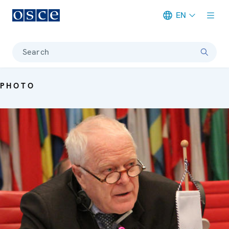
EN
Meta navigation
Search
PHOTO