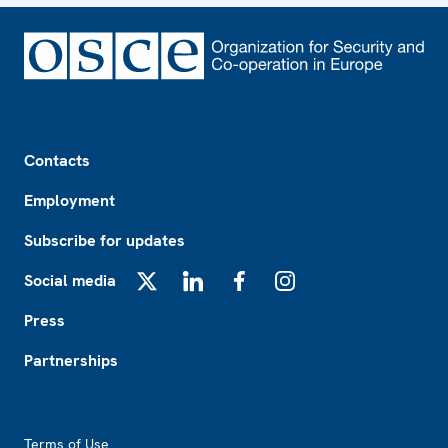
Footer
Contacts
Employment
Subscribe for updates
Social media
X
LinkedIn
Facebook
Instagram
Press
Partnerships
Footer2
Terms of Use