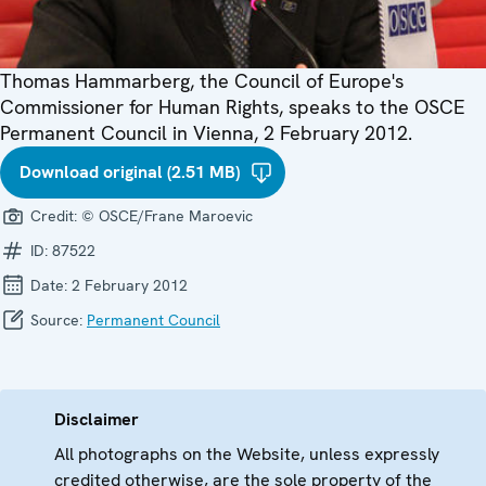
Thomas Hammarberg, the Council of Europe's
Commissioner for Human Rights, speaks to the OSCE
Permanent Council in Vienna, 2 February 2012.
Download original (2.51 MB)
Credit:
© OSCE/Frane Maroevic
ID:
87522
Date:
2 February 2012
Source:
Permanent Council
Disclaimer
All photographs on the Website, unless expressly
credited otherwise, are the sole property of the