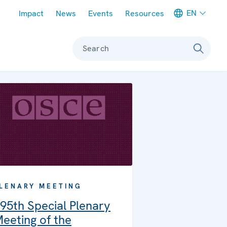
Meta navigation
EN
Impact
News
Events
Resources
Search
LENARY MEETING
95th Special Plenary
eeting of the