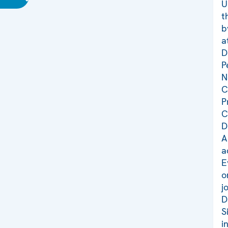
U
t
b
a
D
P
N
C
P
C
D
A
a
E
o
j
D
S
i