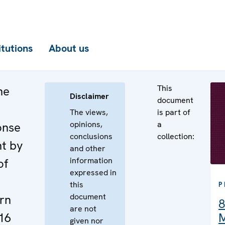
itutions
About us
This
he
Disclaimer
document
The views,
is part of
opinions,
a
onse
conclusions
collection:
nt by
and other
information
of
expressed in
this
P
document
rn
8
are not
16
M
given nor