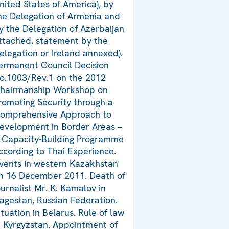
nited States of America), by
he Delegation of Armenia and
y the Delegation of Azerbaijan
ttached, statement by the
elegation or Ireland annexed).
ermanent Council Decision
o.1003/Rev.1 on the 2012
hairmanship Workshop on
romoting Security through a
omprehensive Approach to
evelopment in Border Areas –
 Capacity-Building Programme
ccording to Thai Experience.
vents in western Kazakhstan
n 16 December 2011. Death of
ournalist Mr. K. Kamalov in
agestan, Russian Federation.
ituation in Belarus. Rule of law
n Kyrgyzstan. Appointment of