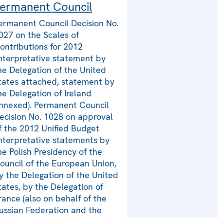
ermanent Council
ermanent Council Decision No.
027 on the Scales of
ontributions for 2012
interpretative statement by
he Delegation of the United
tates attached, statement by
he Delegation of Ireland
nnexed). Permanent Council
ecision No. 1028 on approval
f the 2012 Unified Budget
interpretative statements by
he Polish Presidency of the
ouncil of the European Union,
y the Delegation of the United
tates, by the Delegation of
rance (also on behalf of the
ussian Federation and the