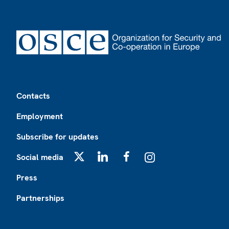
Footer
Contacts
Employment
Subscribe for updates
Social media
X
LinkedIn
Facebook
Instagram
Press
Partnerships