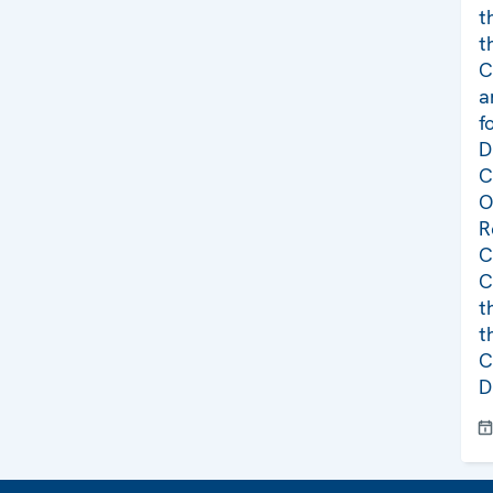
t
t
C
a
f
D
C
O
R
C
C
t
t
C
D