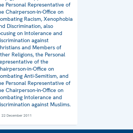
he Personal Representative of
he Chairperson-in-Office on
ombating Racism, Xenophobia
nd Discrimination, also
ocusing on Intolerance and
iscrimination against
hristians and Members of
ther Religions, the Personal
epresentative of the
hairperson-in-Office on
ombating Anti-Semitism, and
he Personal Representative of
he Chairperson-in-Office on
ombating Intolerance and
iscrimination against Muslims.
22 December 2011