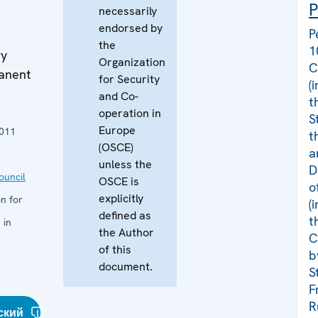
P
necessarily
1
endorsed by
P
the
1
ry
Organization
C
manent
for Security
(
and Co-
t
operation in
S
Europe
011
t
(OSCE)
a
unless the
D
uncil
OSCE is
o
explicitly
n for
(
defined as
t
 in
the Author
C
of this
b
document.
S
F
R
ский