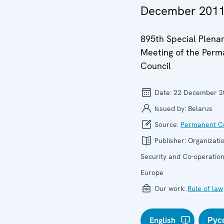
December 201
895th Special Plena
Meeting of the Per
Council
Date:
22 December 2
Issued by:
Belarus
Source:
Permanent Co
Publisher:
Organizatio
Security and Co-operation
Europe
Our work:
Rule of law
English
Рус