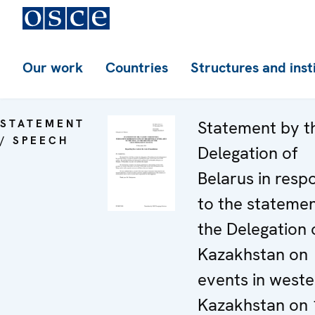
Our work
Countries
Structures and inst
STATEMENT
Statement by t
/ SPEECH
Delegation of
Belarus in resp
to the stateme
the Delegation 
Kazakhstan on
events in weste
Kazakhstan on 