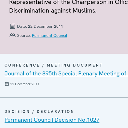
Representative of the Chairperson-in-Off
Discrimination against Muslims.
Date:
22 December 2011
Source:
Permanent Council
CONFERENCE / MEETING DOCUMENT
Journal of the 895th Special Plenary Meeting o
22 December 2011
DECISION / DECLARATION
Permanent Council Decision No.1027