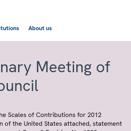
itutions
About us
enary Meeting of
ouncil
he Scales of Contributions for 2012
on of the United States attached, statement