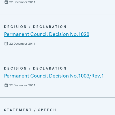
22 December 2011
DECISION / DECLARATION
Permanent Council Decision No.1028
22 December 2011
DECISION / DECLARATION
Permanent Council Decision No.1003/Rev.1
22 December 2011
STATEMENT / SPEECH