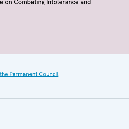
ice on Combating Intolerance and
f the Permanent Council