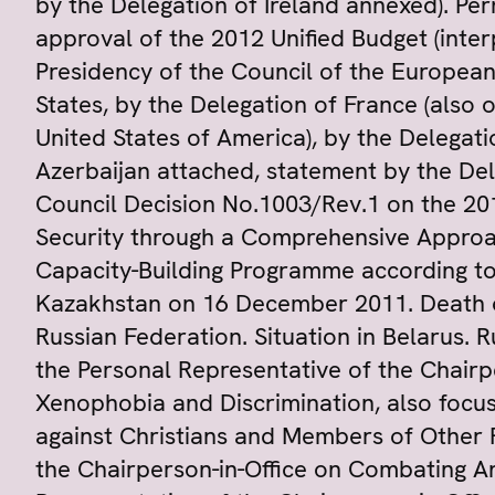
by the Delegation of Ireland annexed). Pe
approval of the 2012 Unified Budget (inter
Presidency of the Council of the European
States, by the Delegation of France (also 
United States of America), by the Delegat
Azerbaijan attached, statement by the De
Council Decision No.1003/Rev.1 on the 2
Security through a Comprehensive Approa
Capacity-Building Programme according to
Kazakhstan on 16 December 2011. Death of
Russian Federation. Situation in Belarus. 
the Personal Representative of the Chairp
Xenophobia and Discrimination, also focus
against Christians and Members of Other R
the Chairperson-in-Office on Combating An