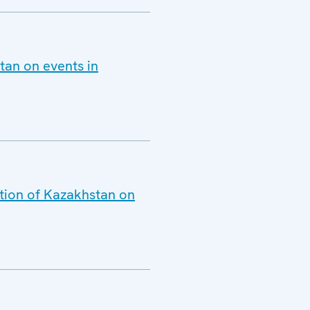
tan on events in
ation of Kazakhstan on