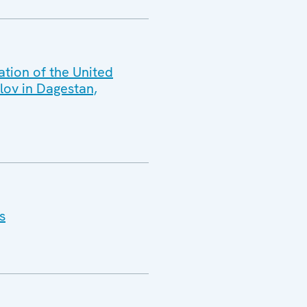
ation of the United
lov in Dagestan,
s