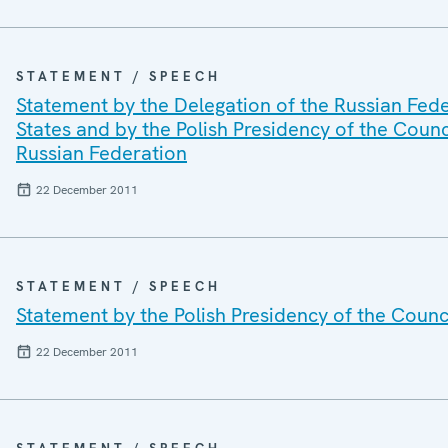
STATEMENT / SPEECH
Statement by the Delegation of the Russian Fede
States and by the Polish Presidency of the Counc
Russian Federation
22 December 2011
STATEMENT / SPEECH
Statement by the Polish Presidency of the Counci
22 December 2011