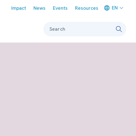
Meta navigation
EN
Impact
News
Events
Resources
Search