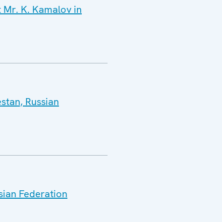
t Mr. K. Kamalov in
estan, Russian
sian Federation