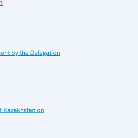
11
ment by the Delegation
of Kazakhstan on