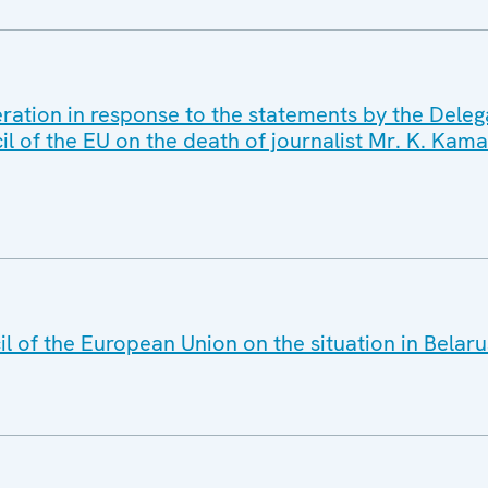
ration in response to the statements by the Deleg
il of the EU on the death of journalist Mr. K. Kama
l of the European Union on the situation in Belaru