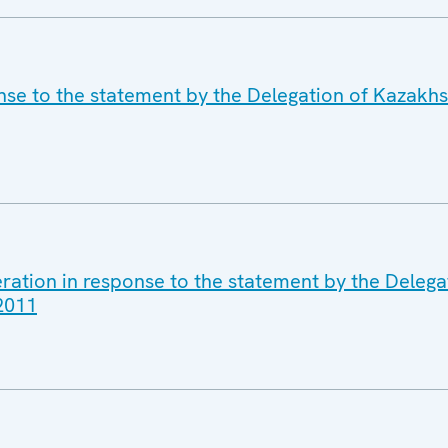
nse to the statement by the Delegation of Kazakhs
ration in response to the statement by the Deleg
2011