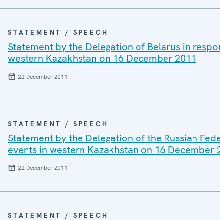
STATEMENT / SPEECH
Statement by the Delegation of Belarus in respo
western Kazakhstan on 16 December 2011
22 December 2011
STATEMENT / SPEECH
Statement by the Delegation of the Russian Fede
events in western Kazakhstan on 16 December 
22 December 2011
STATEMENT / SPEECH