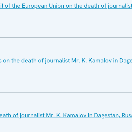
il of the European Union on the death of journalis
 on the death of journalist Mr. K. Kamalov in Dag
eath of journalist Mr. K. Kamalov in Dagestan, Rus