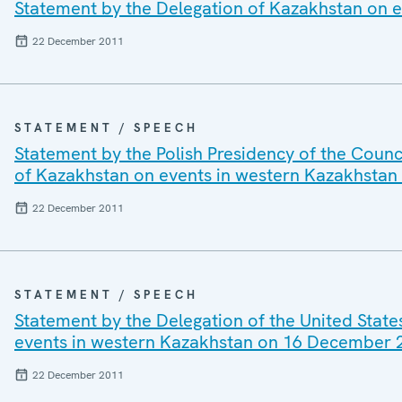
Statement by the Delegation of Kazakhstan on 
22 December 2011
STATEMENT / SPEECH
Statement by the Polish Presidency of the Counc
of Kazakhstan on events in western Kazakhsta
22 December 2011
STATEMENT / SPEECH
Statement by the Delegation of the United State
events in western Kazakhstan on 16 December 
22 December 2011