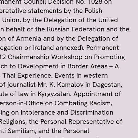
rmanent Council Decision No. 1028 on
pretative statements by the Polish
 Union, by the Delegation of the United
on behalf of the Russian Federation and the
ion of Armenia and by the Delegation of
legation or Ireland annexed). Permanent
012 Chairmanship Workshop on Promoting
ch to Development in Border Areas – A
 Thai Experience. Events in western
 journalist Mr. K. Kamalov in Dagestan,
Rule of law in Kyrgyzstan. Appointment of
erson-in-Office on Combating Racism,
ing on Intolerance and Discrimination
eligions, the Personal Representative of
ti-Semitism, and the Personal