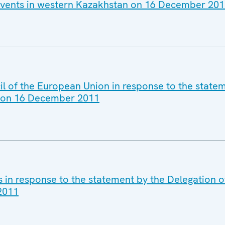
events in western Kazakhstan on 16 December 20
il of the European Union in response to the state
n on 16 December 2011
s in response to the statement by the Delegation 
2011