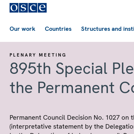
Our work
Countries
Structures and inst
PLENARY MEETING
895th Special Pl
the Permanent C
Permanent Council Decision No. 1027 on t
(interpretative statement by the Delegati