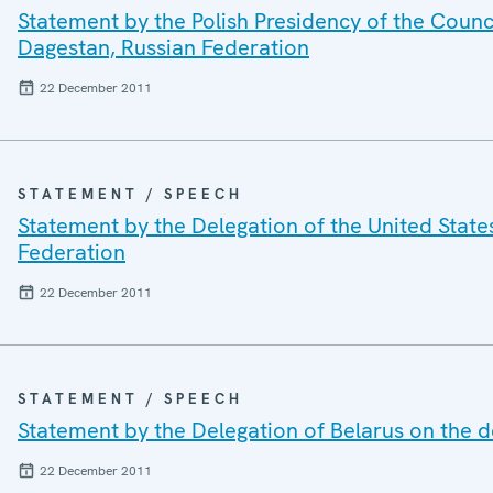
Statement by the Polish Presidency of the Counc
Dagestan, Russian Federation
22 December 2011
STATEMENT / SPEECH
Statement by the Delegation of the United States
Federation
22 December 2011
STATEMENT / SPEECH
Statement by the Delegation of Belarus on the d
22 December 2011